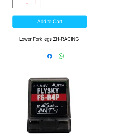
Add to Cart
Lower Fork legs ZH-RACING