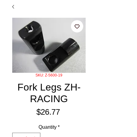
SKU: Z-5600-19
Fork Legs ZH-
RACING
Price
$26.77
Quantity
*