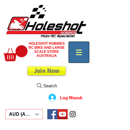
HOLESHOT HOBBIES
RC BIKE AND LARGE
SCALE STORE
AUSTRALIA
Join Now
Search
Log Masuk
AUD (AU$)