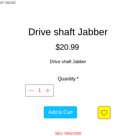
Drive shaft Jabber
Price
$20.99
Drive shaft Jabber
Quantity
*
Add to Cart
SKU: 54021930