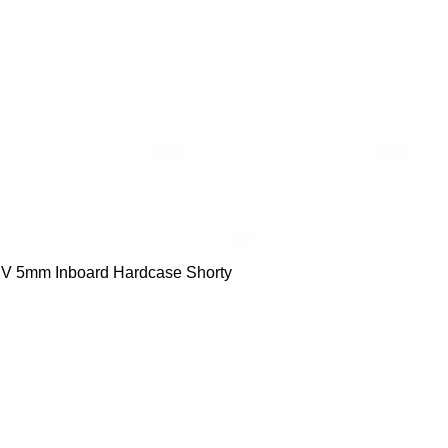
Quick View
 5mm Inboard Hardcase Shorty