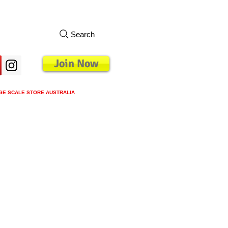
Search
Join Now
GE SCALE STORE AUSTRALIA
s
Loyalty Program
Blog
More