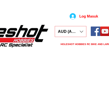
Log Masuk
AUD (AU$)
HOLESHOT HOBBIES RC BIKE AND LAR
ars
Electronics
Spares
Tools
Tyre