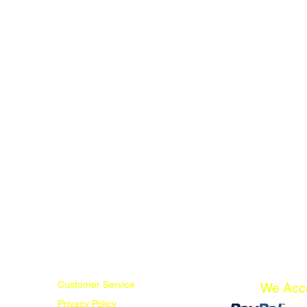
Customer Service
We Acc
Privacy Policy