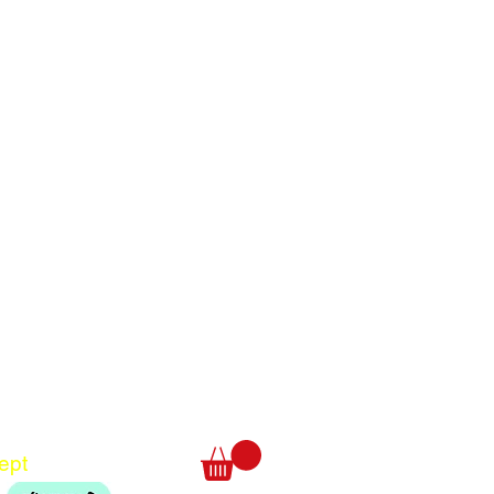
Translate
US
English
FR
French
· Français
DE
German
· Deutsch
ept
ES
Spanish
· Español