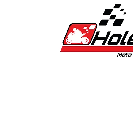
Home
New
Bikes
1:5 & 1:8 C