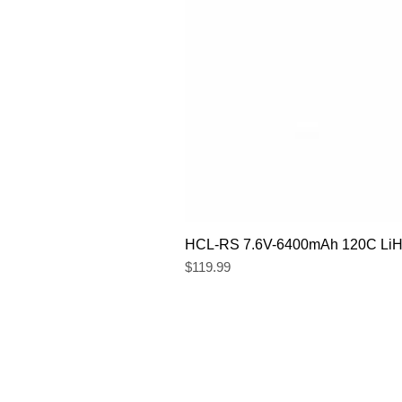
HCL-RS 7.6V-6400mAh 120C LiHV
Price
$119.99