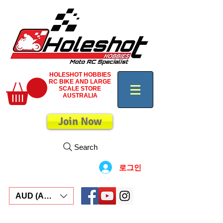
HOLESHOT HOBBIES
RC BIKE AND LARGE
SCALE STORE
AUSTRALIA
Join Now
Search
로그인
AUD (AU$)