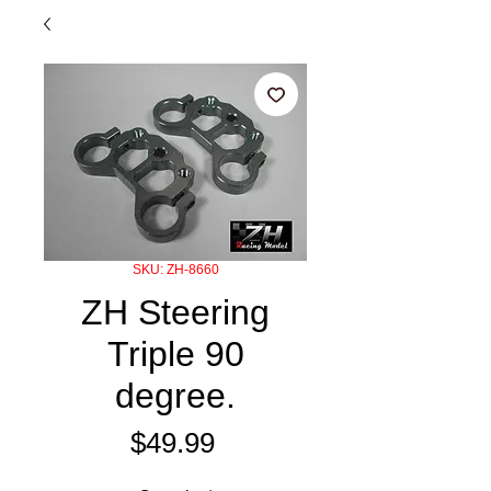
SKU: ZH-8660
ZH Steering
Triple 90
degree.
Price
$49.99