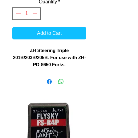
Quantity
*
Add to Cart
ZH Steering Triple
201B/203B/205B. For use with ZH-
PD-8650 Forks.
Fork angle : 90 degree
For stable Steering, these are
stock replacement for ZH-201B /
203B / 205B and 216B 1/8 Bikes