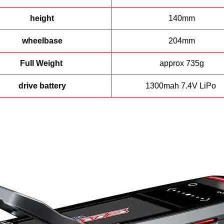
o manage costs, a brushed power plant was selected, an added benef
n using brushed is the smooth power delivery through the entire thrott
height
140mm
curve.
wheelbase
204mm
A full range of replacement parts and option upgrades are available an
apable of transforming the MARS from a conservative beginner friend
Full Weight
approx 735g
bike into a competitive track beast.
drive battery
1300mah 7.4V LiPo
f you would like more information about this bike or any others email 
at,
holeshothobbes@bigpond.com