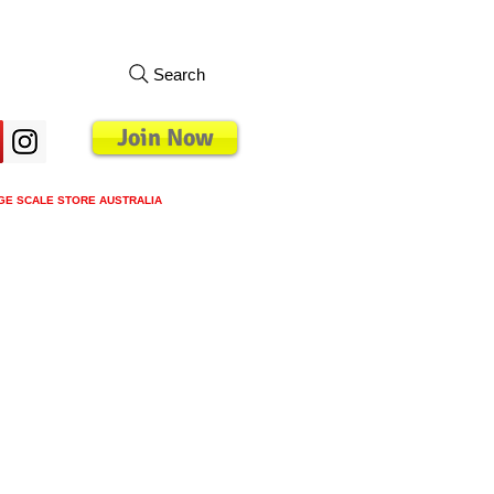
Search
Join Now
GE SCALE STORE AUSTRALIA
s
Loyalty Program
Blog
More