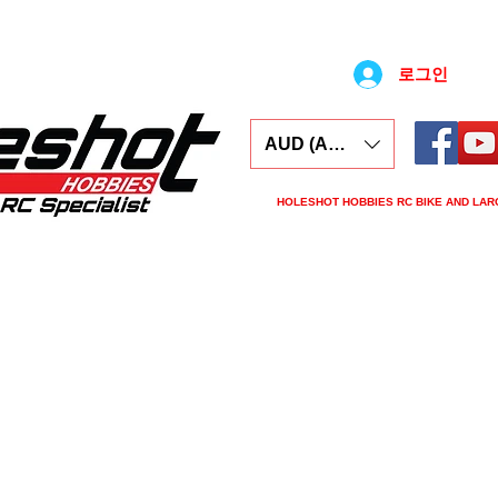
로그인
AUD (AU$)
HOLESHOT HOBBIES RC BIKE AND LAR
ars
Electronics
Spares
Tools
Tyre