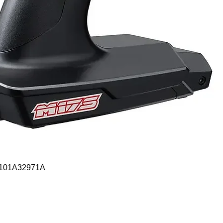
Quick View
- 101A32971A