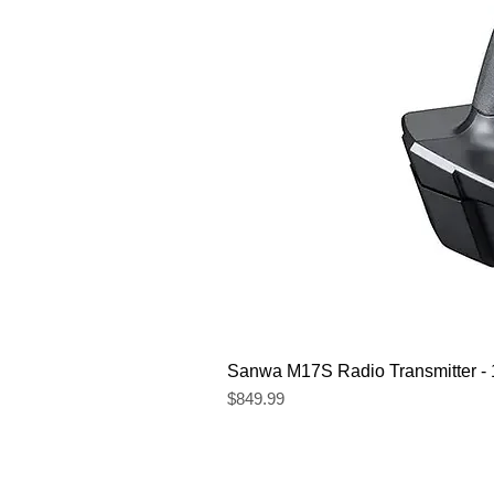
Sanwa M17S Radio Transmitter 
Price
$849.99