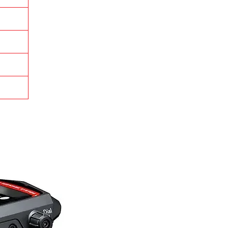
it
le
d
ly
us