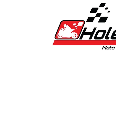
Home
New
Bikes
1:5 & 1:8 C