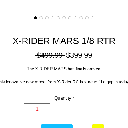
X-RIDER MARS 1/8 RTR
Regular
Sale
 $499.99 
$399.99
Price
Price
The X-RIDER MARS has finally arrived!
his innovative new model from X-Rider RC is sure to fill a gap in toda
C Bike market and give many people the opportunity to experience a
enjoy the beauty and reward that comes with using these machines.
Quantity
*
The 3 main focuses X-Rider built the MARS around are;
1. To be the most complete and affordable RC Bike kit on the market
without compromise.