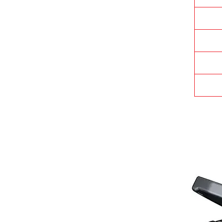
t
i
c
I