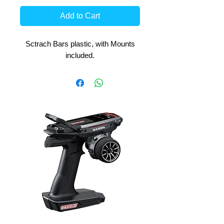
Add to Cart
Sctrach Bars plastic, with Mounts
included.