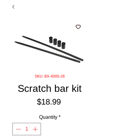
SKU: BX-4000-26
Scratch bar kit
Price
$18.99
Quantity
*