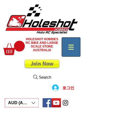
HOLESHOT HOBBIES
RC BIKE AND LARGE
SCALE STORE
AUSTRALIA
Join Now
Search
로그인
AUD (AU$)