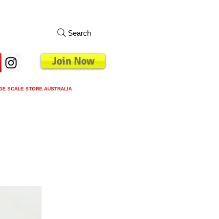
Search
Join Now
GE SCALE STORE AUSTRALIA
s
Loyalty Program
Blog
More