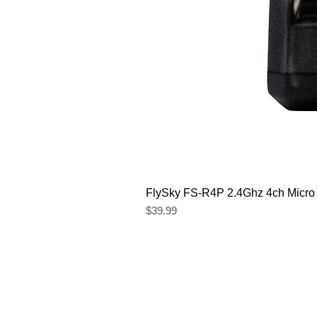
FlySky FS-R4P 2.4Ghz 4ch Micro
Price
$39.99