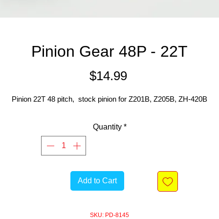
Pinion Gear 48P - 22T
Price
$14.99
Pinion 22T 48 pitch, stock pinion for Z201B, Z205B, ZH-420B
Quantity
*
Add to Cart
SKU: PD-8145