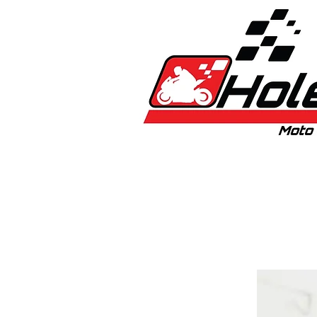
Home
New
Bikes
1:5 & 1:8 C