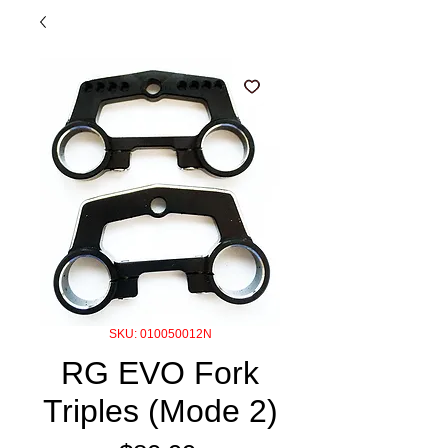
SKU: 010050012N
RG EVO Fork
Triples (Mode 2)