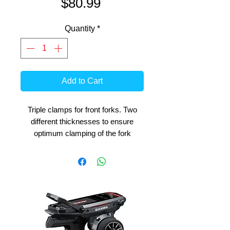
Price
$80.99
Quantity
*
Add to Cart
Triple clamps for front forks. Two
different thicknesses to ensure
optimum clamping of the fork
tubes. Several holes for
mounting the steering damper to
vary the hardness of the
damping. The difference between
Mode 1 and Mode 2 is the offset
distance between the center of the
triples and the head shaft
center. (Mode 2 longer off set)