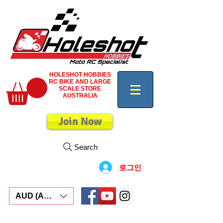
HOLESHOT HOBBIES
RC BIKE AND LARGE
SCALE STORE
AUSTRALIA
Join Now
Search
로그인
AUD (AU$)