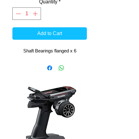
Quantity
*
Add to Cart
Shaft Bearings flanged x 6