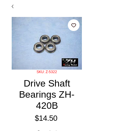
SKU: Z-5322
Drive Shaft
Bearings ZH-
420B
Price
$14.50