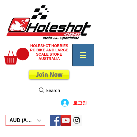
HOLESHOT HOBBIES
RC BIKE AND LARGE
SCALE STORE
AUSTRALIA
Join Now
Search
로그인
AUD (AU$)