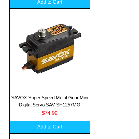
Add to Cart
SAVOX Super Speed Metal Gear Mini
Digital Servo SAV-SH1257MG
Price
$74.99
Add to Cart