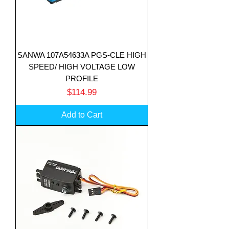
SANWA 107A54633A PGS-CLE HIGH
SPEED/ HIGH VOLTAGE LOW
PROFILE
Price
$114.99
Add to Cart