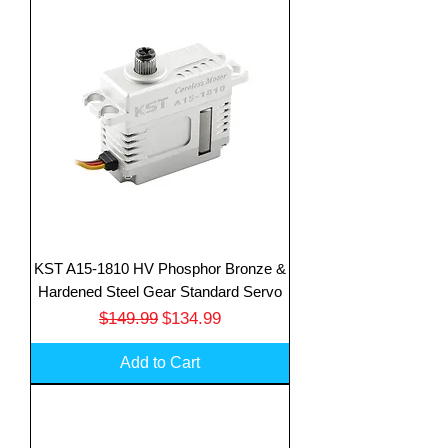
KST A15-1810 HV Phosphor Bronze &
Hardened Steel Gear Standard Servo
Regular Price
Sale Price
$149.99
$134.99
Add to Cart