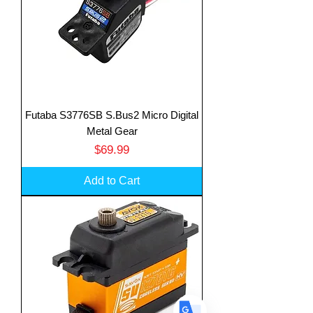
Futaba S3776SB S.Bus2 Micro Digital
Translate
Metal Gear
Price
$69.99
US
Add to Cart
English
FR
French
· Français
DE
German
· Deutsch
ES
Spanish
· Español