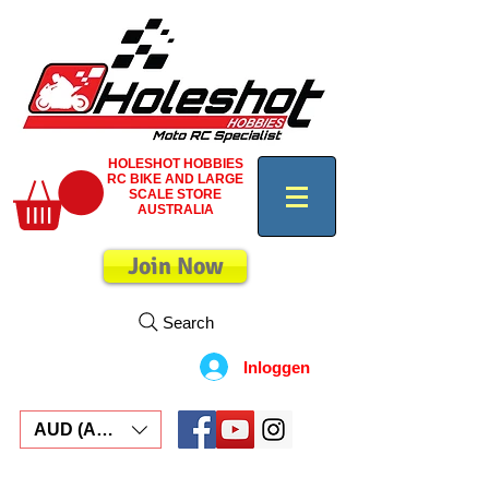
HOLESHOT HOBBIES
RC BIKE AND LARGE
SCALE STORE
AUSTRALIA
Join Now
Search
Inloggen
AUD (AU$)