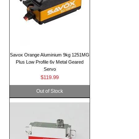
Savox Orange Aluminium 9kg 1251MG
Plus Low Profile 6v Metal Geared
Servo
Price
$119.99
Out of Stock