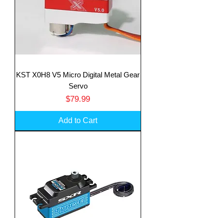
KST X0H8 V5 Micro Digital Metal Gear
Servo
Price
$79.99
Add to Cart