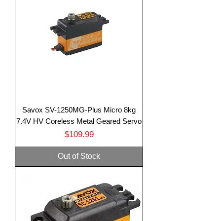
Savox SV-1250MG-Plus Micro 8kg
7.4V HV Coreless Metal Geared Servo
Price
$109.99
Out of Stock