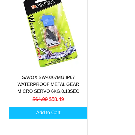
SAVOX SW-0267MG IP67
WATERPROOF METAL GEAR
MICRO SERVO 6KG,0.13SEC
Regular Price
Sale Price
$64.99
$58.49
Add to Cart