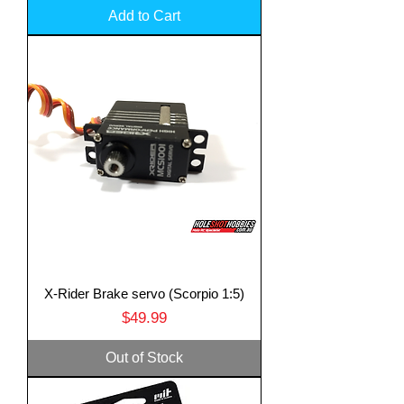
Add to Cart
X-Rider Brake servo (Scorpio 1:5)
Price
$49.99
Out of Stock