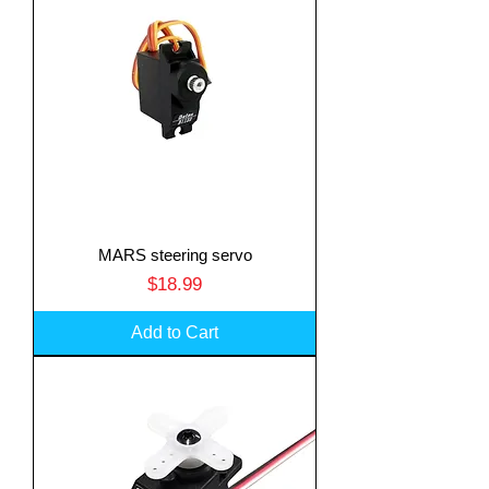
MARS steering servo
Price
$18.99
Add to Cart