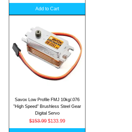
Add to Cart
Savox Low Profile FMJ 10kg/.076
"High Speed" Brushless Steel Gear
Digital Servo
Regular Price
Sale Price
$153.99
$133.99