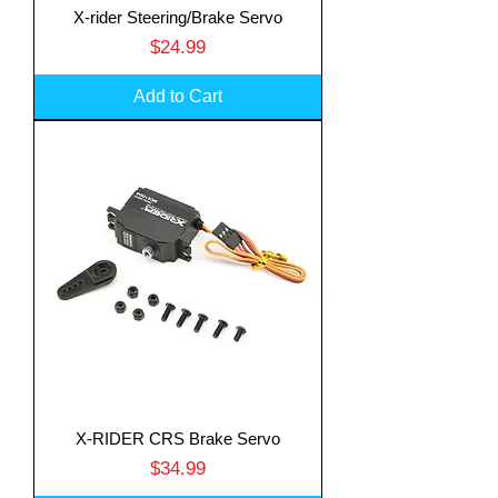
X-rider Steering/Brake Servo
Price
$24.99
Add to Cart
X-RIDER CRS Brake Servo
Price
$34.99