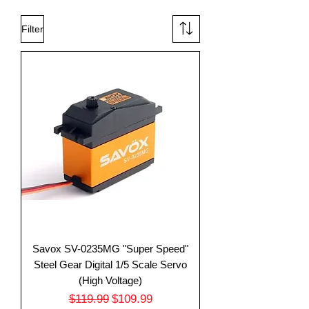
Filter
Savox SV-0235MG "Super Speed"
Steel Gear Digital 1/5 Scale Servo
(High Voltage)
Regular Price
Sale Price
$119.99
$109.99