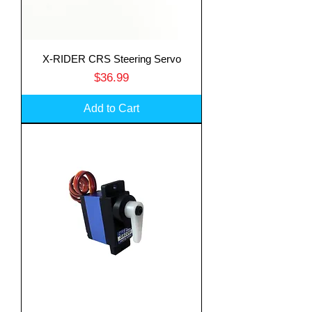
X-RIDER CRS Steering Servo
Price
$36.99
Add to Cart