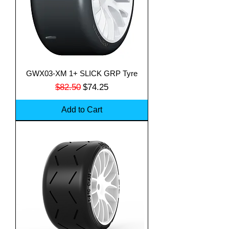
GWX03-XM 1+ SLICK GRP Tyre
Regular Price
Sale Price
$82.50
$74.25
Add to Cart