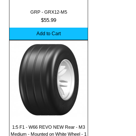
GRP - GRX12-M5
Price
$55.99
Add to Cart
1:5 F1 - W66 REVO NEW Rear - M3
Medium - Mounted on White Wheel - 1