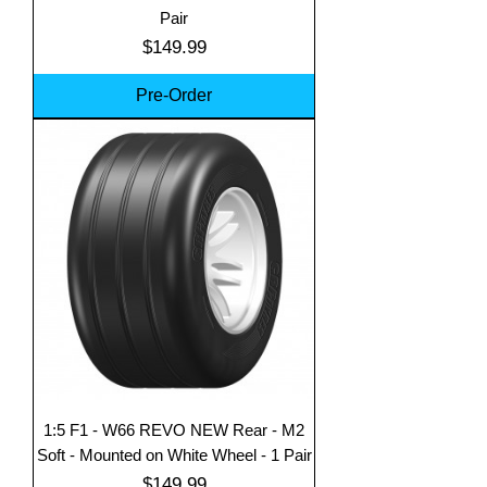
Pair
Price
$149.99
Pre-Order
1:5 F1 - W66 REVO NEW Rear - M2
Soft - Mounted on White Wheel - 1 Pair
Price
$149.99