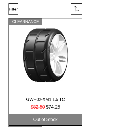
Filter
CLEARNANCE
GWH02-XM1 1:5 TC
Regular Price
Sale Price
$82.50
$74.25
Out of Stock