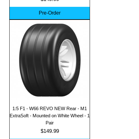
Pre-Order
1:5 F1 - W66 REVO NEW Rear - M1
ExtraSoft - Mounted on White Wheel - 1
Pair
Price
$149.99