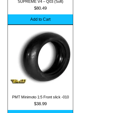
SUPREME V4 – Q03 (Soft)
Price
$80.49
Add to Cart
PMT Minimoto 1:5 Front slick -010
Price
$38.99