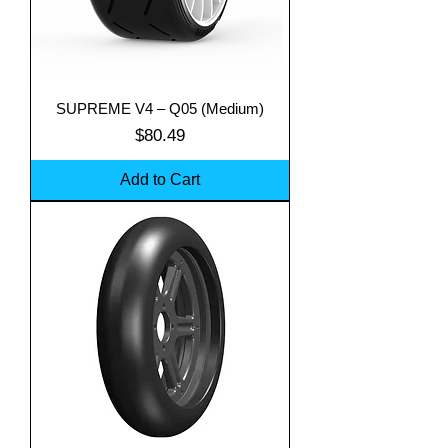
SUPREME V4 – Q05 (Medium)
Price
$80.49
Add to Cart