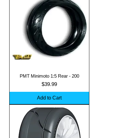
PMT Minimoto 1:5 Rear - 200
Price
$39.99
Add to Cart