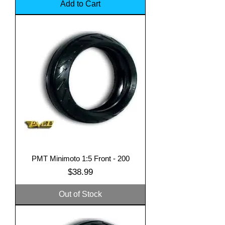
Add to Cart
PMT Minimoto 1:5 Front - 200
Price
$38.99
Out of Stock