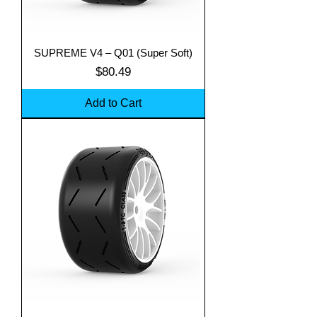
SUPREME V4 – Q01 (Super Soft)
Price
$80.49
Add to Cart