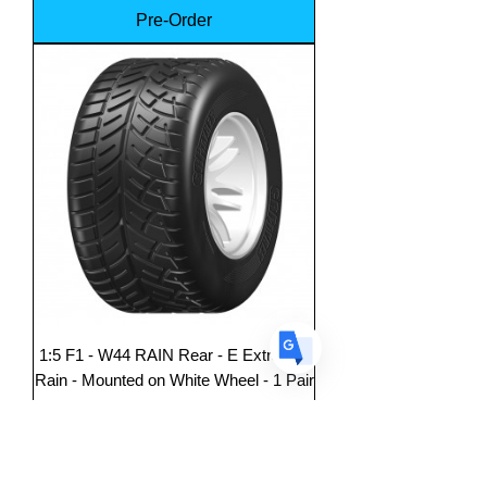
Pre-Order
Translate
US
English
FR
French
· Français
DE
German
· Deutsch
ES
Spanish
· Español
1:5 F1 - W44 RAIN Rear - E ExtraSoft
Rain - Mounted on White Wheel - 1 Pair
Price
$149.99
Pre-Order