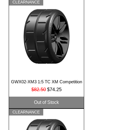
CLEARNANCE
GWX02-XM3 1:5 TC XM Competition
Regular Price
Sale Price
$82.50
$74.25
Out of Stock
CLEARNANCE