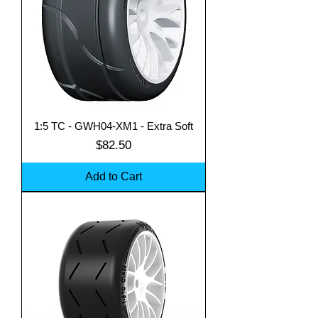
1:5 TC - GWH04-XM1 - Extra Soft
Price
$82.50
Add to Cart