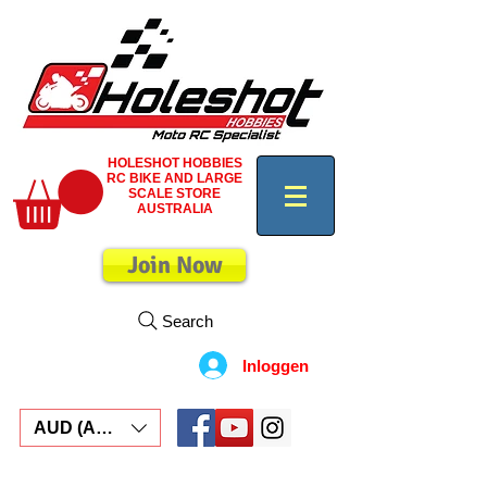
HOLESHOT HOBBIES
RC BIKE AND LARGE
SCALE STORE
AUSTRALIA
Join Now
Search
Inloggen
AUD (AU$)