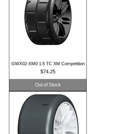
GWX02-XM0 1:5 TC XM Competition
Price
$74.25
Out of Stock