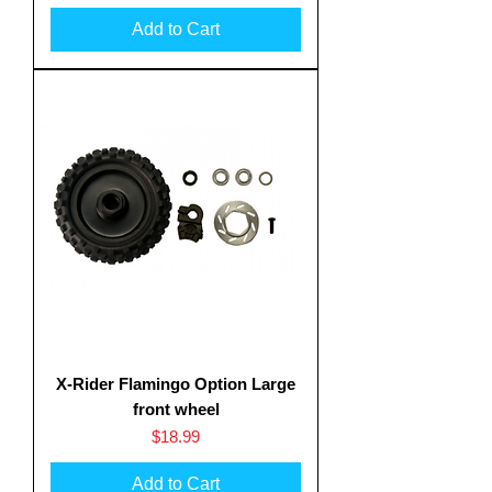
Add to Cart
X-Rider Flamingo Option Large
front wheel
Price
$18.99
Add to Cart