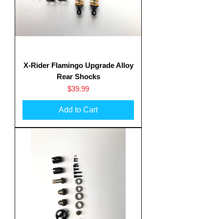
X-Rider Flamingo Upgrade Alloy
Rear Shocks
Price
$39.99
Add to Cart