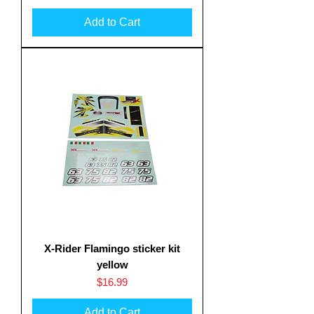
Add to Cart
X-Rider Flamingo sticker kit
yellow
Price
$16.99
Add to Cart