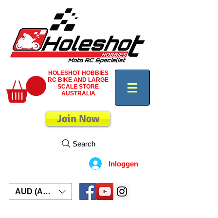
HOLESHOT HOBBIES
RC BIKE AND LARGE
SCALE STORE
AUSTRALIA
Join Now
Search
Inloggen
AUD (AU$)