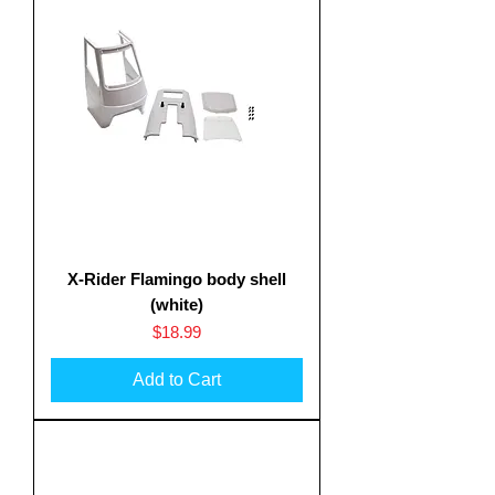
X-Rider Flamingo body shell
(white)
Price
$18.99
Add to Cart