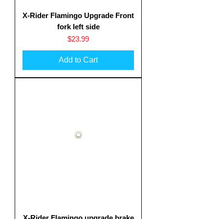
X-Rider Flamingo Upgrade Front
fork left side
Price
$23.99
Add to Cart
X-Rider Flamingo upgrade brake