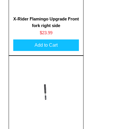
X-Rider Flamingo Upgrade Front
fork right side
Price
$23.99
Add to Cart