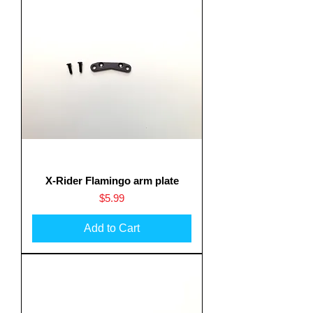
X-Rider Flamingo arm plate
Price
$5.99
Add to Cart