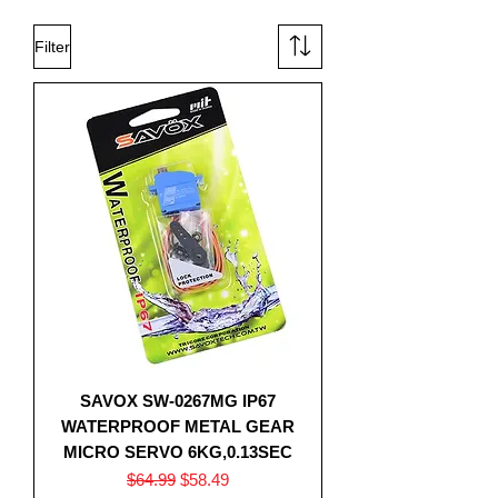
Filter
SAVOX SW-0267MG IP67
WATERPROOF METAL GEAR
MICRO SERVO 6KG,0.13SEC
Regular Price
Sale Price
$64.99
$58.49