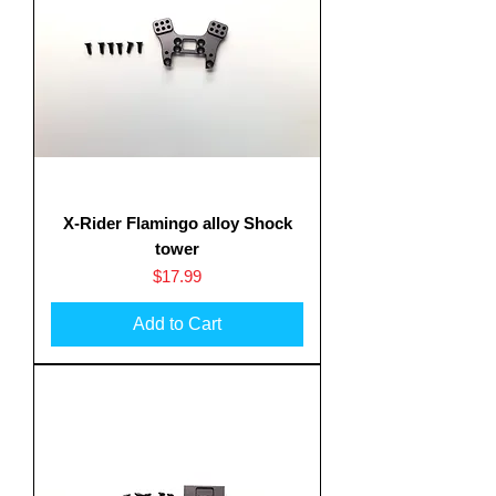
X-Rider Flamingo alloy Shock
tower
Price
$17.99
Add to Cart