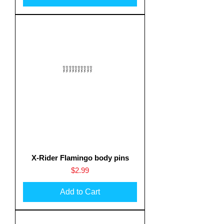
X-Rider Flamingo body pins
Price
$2.99
Add to Cart