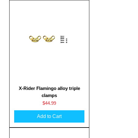
X-Rider Flamingo alloy triple
clamps
Price
$44.99
Add to Cart