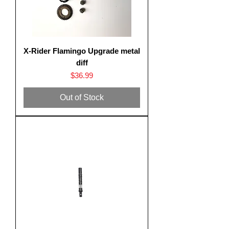
X-Rider Flamingo Upgrade metal
diff
Price
$36.99
Out of Stock