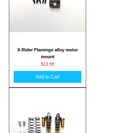
X-Rider Flamingo alloy motor
mount
Price
$13.99
Add to Cart