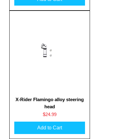
X-Rider Flamingo alloy steering
head
Price
$24.99
Add to Cart