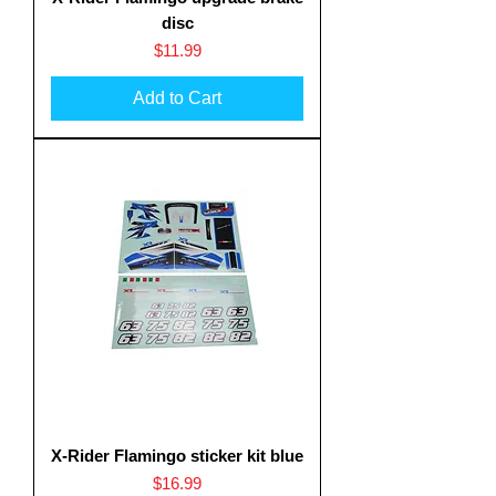
disc
Price
$11.99
Add to Cart
X-Rider Flamingo sticker kit blue
Price
$16.99