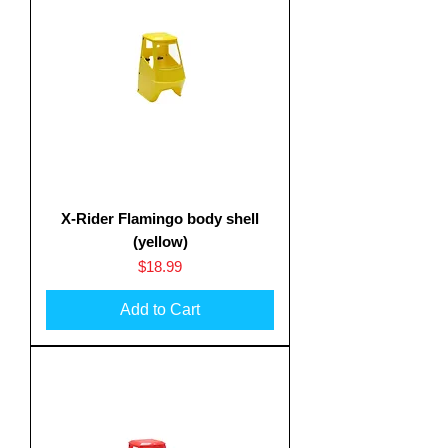
X-Rider Flamingo body shell
Translate
(yellow)
Price
$18.99
Add to Cart
US
English
FR
French
· Français
DE
German
· Deutsch
ES
Spanish
· Español