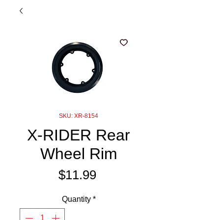
SKU: XR-8154
X-RIDER Rear
Wheel Rim
Price
$11.99
Quantity
*