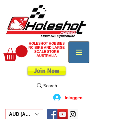
HOLESHOT HOBBIES
RC BIKE AND LARGE
SCALE STORE
AUSTRALIA
Join Now
Search
Inloggen
AUD (AU$)