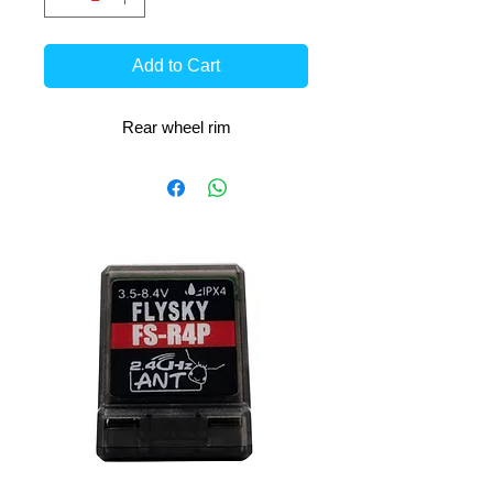
Add to Cart
Rear wheel rim