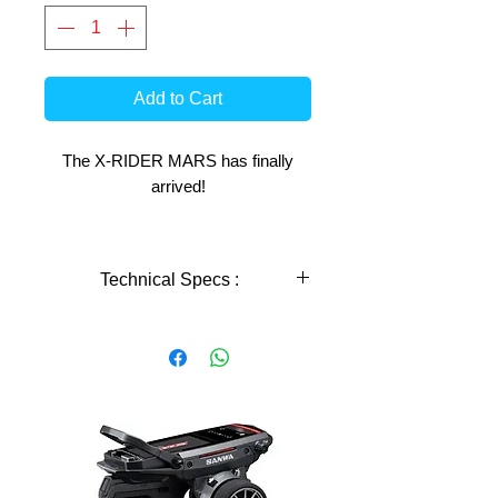
Add to Cart
The X-RIDER MARS has finally
arrived!
This innovative new model from X-
Rider RC is sure to fill a gap in
Technical Specs :
todays RC Bike market and give
many people the opportunity to
Technical Specs :
experience and enjoy the beauty and
reward that comes with using these
machines.
scale
1: 8
The 3 main focuses X-Rider built the
length
289mm
MARS around are;