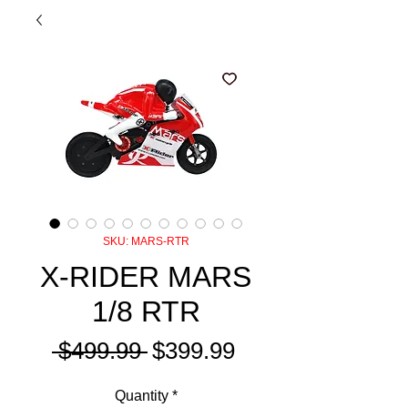
SKU: MARS-RTR
X-RIDER MARS
1/8 RTR
Regular
Sale
 $499.99 
$399.99
Price
Price
Quantity
*