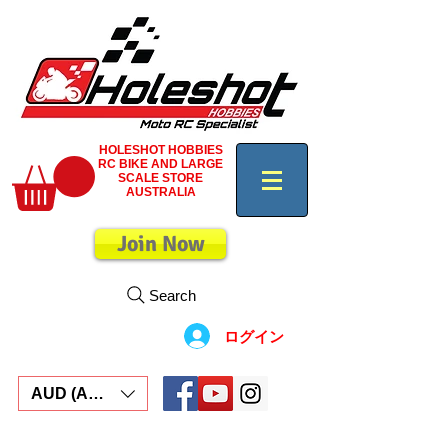
HOLESHOT HOBBIES
RC BIKE AND LARGE
SCALE STORE
AUSTRALIA
Join Now
Search
ログイン
AUD (AU$)