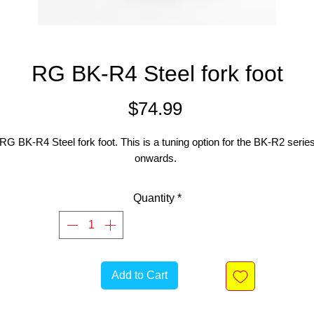
RG BK-R4 Steel fork foot
Price
$74.99
RG BK-R4 Steel fork foot. This is a tuning option for the BK-R2 serie
onwards.
Quantity
*
Add to Cart