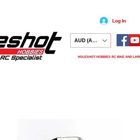
Log In
AUD (AU$)
HOLESHOT HOBBIES RC BIKE AND LAR
ars
Electronics
Spares
Tools
Tyre