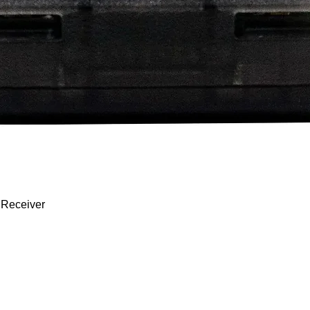
Quick View
 Receiver