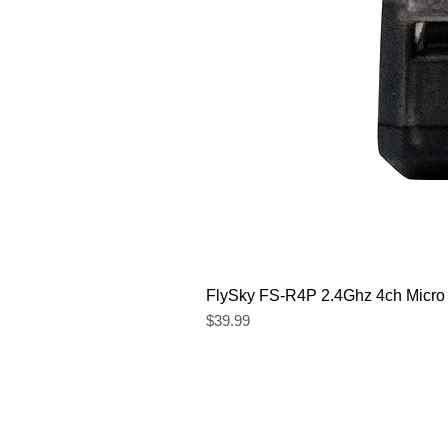
FlySky FS-R4P 2.4Ghz 4ch Micro
Price
$39.99