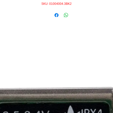
SKU: 01004004.3BK2