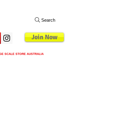
Search
Join Now
GE SCALE STORE AUSTRALIA
s
Loyalty Program
Blog
More