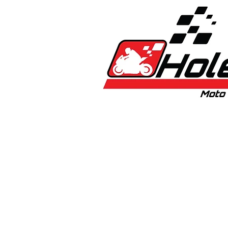
Home
New
Bikes
1:5 & 1:8 C