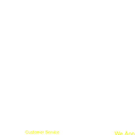
Customer Service
We Acc