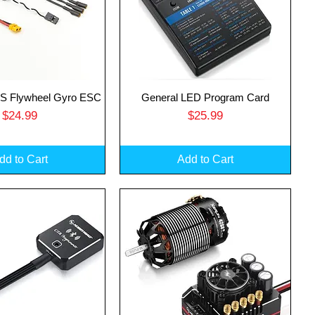
 Flywheel Gyro ESC
General LED Program Card
uick View
Quick View
Price
Price
$24.99
$25.99
dd to Cart
Add to Cart