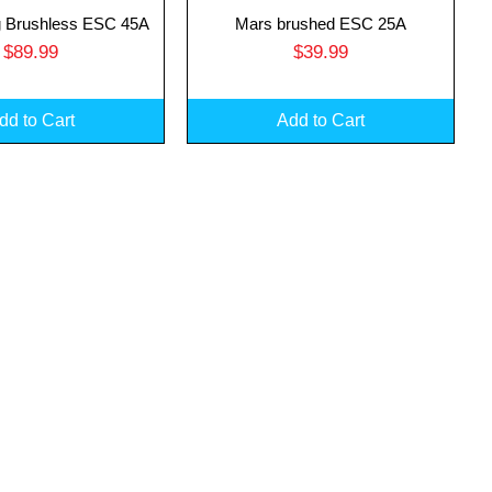
 Brushless ESC 45A
Mars brushed ESC 25A
uick View
Quick View
Price
Price
$89.99
$39.99
dd to Cart
Add to Cart