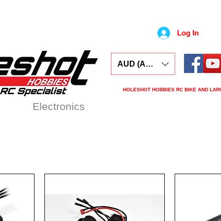
Log In
AUD (AU$)
HOLESHOT HOBBIES RC BIKE AND LAR
ars
Electronics
Spares
Tools
Tyre