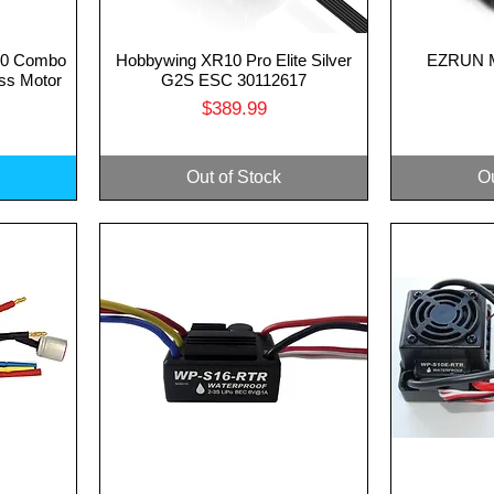
10 Combo
Hobbywing XR10 Pro Elite Silver
EZRUN M
Quick View
Q
ss Motor
G2S ESC 30112617
Price
$389.99
Out of Stock
Ou