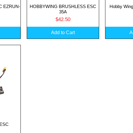
SC EZRUN-
HOBBYWING BRUSHLESS ESC
Hobby Wing
Quick View
Q
35A
Price
$42.50
Add to Cart
A
1 ESC