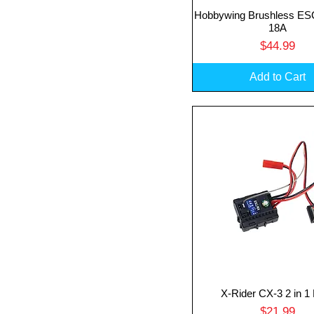
Hobbywing Brushless E
Quick View
18A
Price
$44.99
Add to Cart
X-Rider CX-3 2 in 
Quick View
Price
$21.99