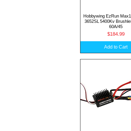
Hobbywing EzRun Max
Quick View
3652SL 5400Kv Brushle
60A/45
Price
$184.99
Add to Cart