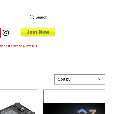
Search
Join Now
GE SCALE STORE AUSTRALIA
s
Loyalty Program
Blog
More
Sort by