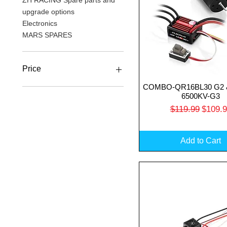
ZH RACING Spare parts and
upgrade options
Electronics
MARS SPARES
Price
COMBO-QR16BL30 G2 
Quick View
6500KV-G3
A$17
A$500
Regular Price
Sale P
$119.99
$109.
Add to Cart