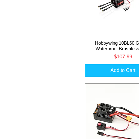
Hobbywing 10BL60 G
Quick View
Waterproof Brushles
Price
$107.99
Add to Cart