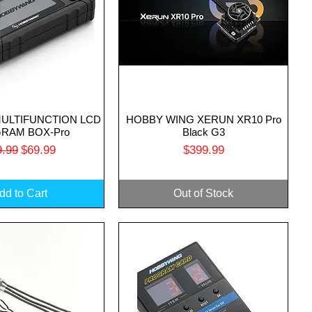
MULTIFUNCTION LCD
HOBBY WING XERUN XR10 Pro
uick View
Quick View
RAM BOX-Pro
Black G3
ular Price
Sale Price
Price
9.99
$69.99
$399.99
dd to Cart
Out of Stock