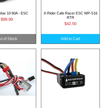
ax 10 60A - ESC
X-Rider Cafe Racer ESC WP-S16
uick View
Quick View
RTR
Price
$99.99
Price
$42.50
t of Stock
Add to Cart