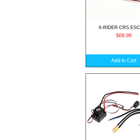
X-RIDER CRS ESC
Quick View
Price
$69.99
Add to Cart