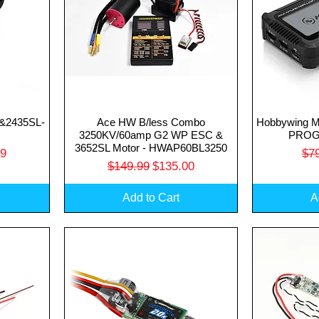
&2435SL-
Ace HW B/less Combo
Hobbywing 
Quick View
Q
3250KV/60amp G2 WP ESC &
PROG
3652SL Motor - HWAP60BL3250
rice
Reg
99
$7
Regular Price
Sale Price
$149.99
$135.00
Add to Cart
A