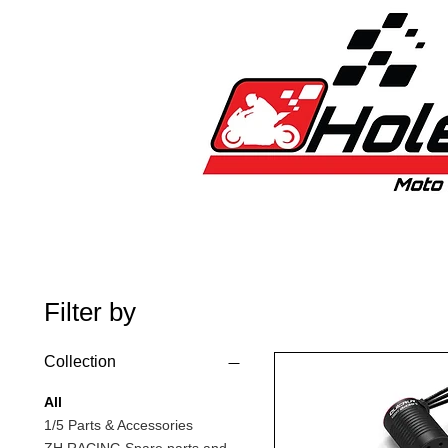
Home
New
Bikes
1:5 & 1:8 C
Filter by
Collection
All
1/5 Parts & Accessories