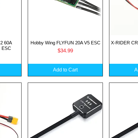
2 60A
Hobby Wing FLYFUN 20A V5 ESC
X-RIDER CRS
Quick View
Q
s ESC
Price
$34.99
Add to Cart
A