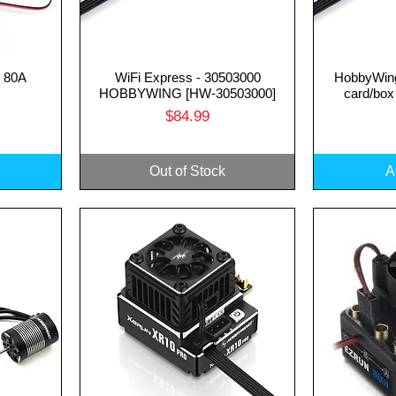
 80A
WiFi Express - 30503000
HobbyWin
Quick View
Q
HOBBYWING [HW-30503000]
card/box
Price
$84.99
Out of Stock
A