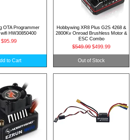
g OTA Programmer
Hobbywing XR8 Plus G2S 4268 &
uick View
Quick View
 wifi HW30850400
2800Kv Onroad Brushless Motor &
ESC Combo
Price
$95.99
Regular Price
Sale Price
$549.99
$499.99
dd to Cart
Out of Stock