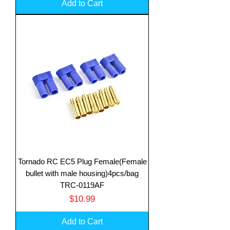
Add to Cart
Tornado RC EC5 Plug Female(Female
bullet with male housing)4pcs/bag
TRC-0119AF
Price
$10.99
Add to Cart