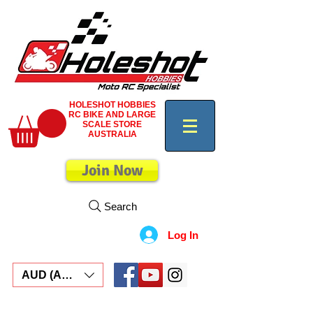
HOLESHOT HOBBIES
RC BIKE AND LARGE
SCALE STORE
AUSTRALIA
Join Now
Search
Log In
AUD (AU$)