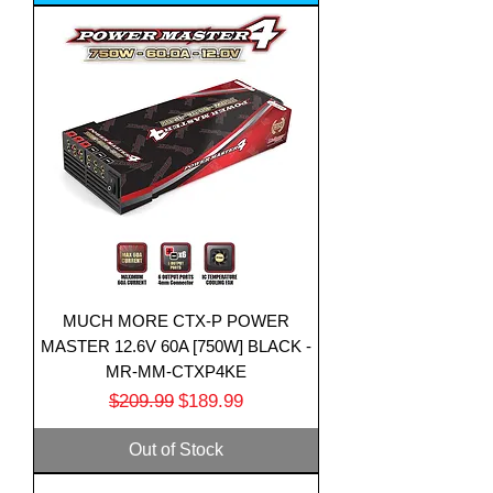
MUCH MORE CTX-P POWER
MASTER 12.6V 60A [750W] BLACK -
MR-MM-CTXP4KE
Regular Price
Sale Price
$209.99
$189.99
Out of Stock