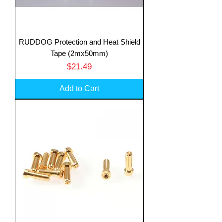
RUDDOG Protection and Heat Shield
Tape (2mx50mm)
Price
$21.49
Add to Cart