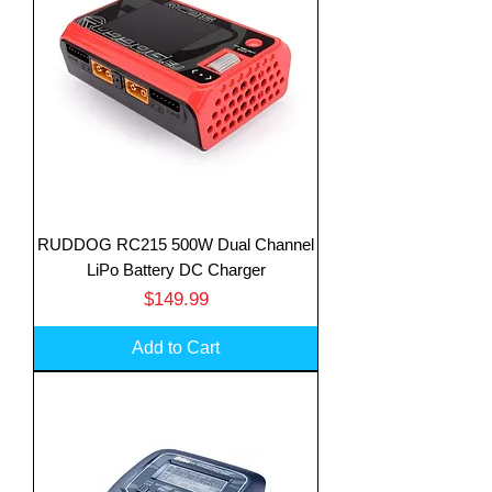
RUDDOG RC215 500W Dual Channel
LiPo Battery DC Charger
Price
$149.99
Add to Cart