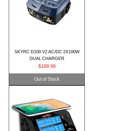
SKYRC D100 V2 AC/DC 2X100W
DUAL CHARGER
Price
$189.99
Out of Stock