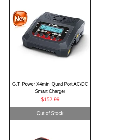
G.T. Power X4mini Quad Port AC/DC
Smart Charger
Price
$152.99
Out of Stock