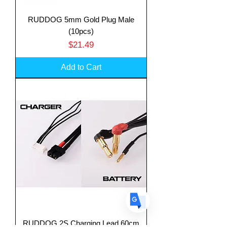
RUDDOG 5mm Gold Plug Male
(10pcs)
Price
$21.49
Translate
Add to Cart
US
English
FR
French
· Français
DE
German
· Deutsch
ES
Spanish
· Español
RUDDOG 2S Charging Lead 60cm