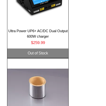
Ultra Power UP6+ AC/DC Dual Output
600W charger
Price
$259.99
Out of Stock