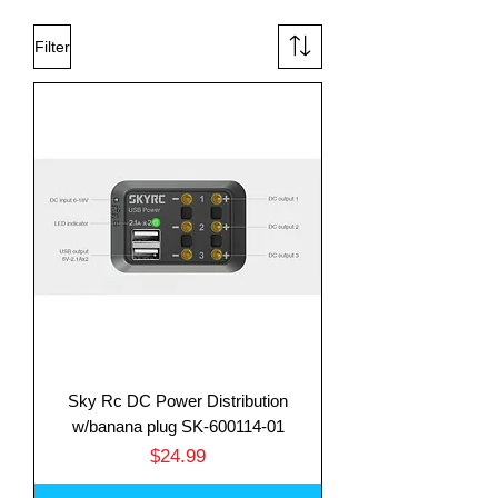
Filter
Sky Rc DC Power Distribution
w/banana plug SK-600114-01
Price
$24.99