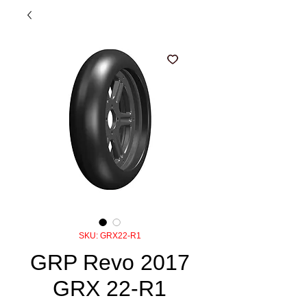
SKU: GRX22-R1
GRP Revo 2017
GRX 22-R1