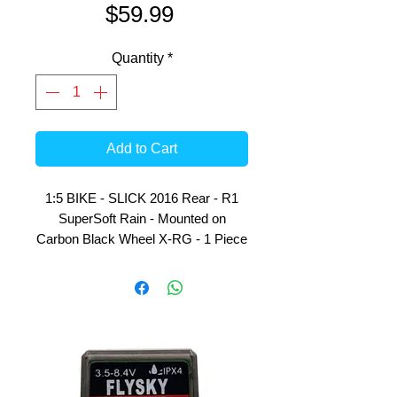
Price
$59.99
Quantity
*
Add to Cart
1:5 BIKE - SLICK 2016 Rear - R1
SuperSoft Rain - Mounted on
Carbon Black Wheel X-RG - 1 Piece