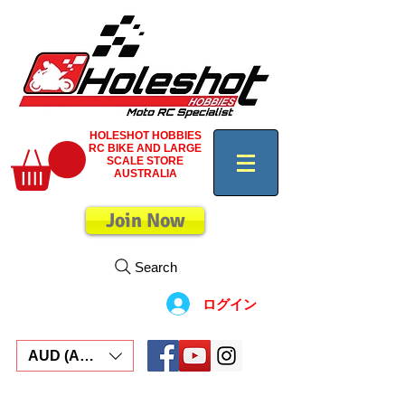
HOLESHOT HOBBIES
RC BIKE AND LARGE
SCALE STORE
AUSTRALIA
Join Now
Search
ログイン
AUD (AU$)