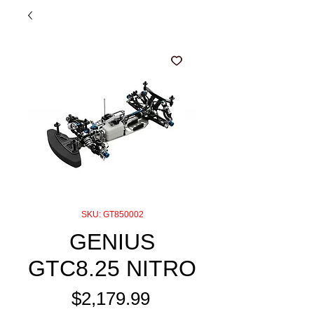
SKU: GT850002
GENIUS
GTC8.25 NITRO
Price
$2,179.99