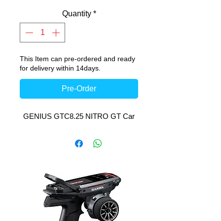
Quantity
*
This Item can pre-ordered and ready
for delivery within 14days.
Pre-Order
GENIUS GTC8.25 NITRO GT Car