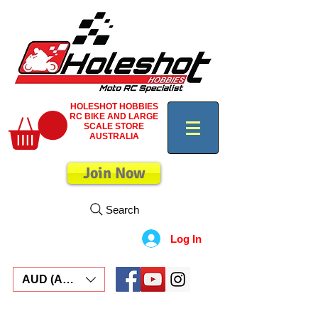
HOLESHOT HOBBIES
RC BIKE AND LARGE
SCALE STORE
AUSTRALIA
Join Now
Search
Log In
AUD (AU$)