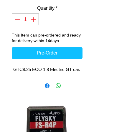
Quantity
*
This Item can pre-ordered and ready
for delivery within 14days.
Pre-Order
GTC8.25 ECO 1:8 Electric GT car.