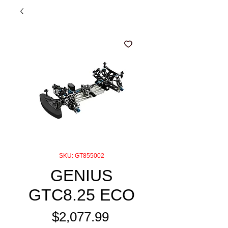
SKU: GT855002
GENIUS
GTC8.25 ECO
Price
$2,077.99