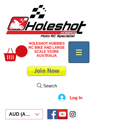
HOLESHOT HOBBIES
RC BIKE AND LARGE
SCALE STORE
AUSTRALIA
Join Now
Search
Log In
AUD (AU$)