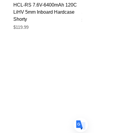
HCL-RS 7.6V-6400mAh 120C
HCL-RS 7.4V-5600mAh
LiHV 5mm Inboard Hardcase
5mm Inboard Hardcase
Shorty
Price
$89.90
Price
$119.99
Translate
US
English
FR
French
· Français
DE
German
· Deutsch
ES
Spanish
· Español