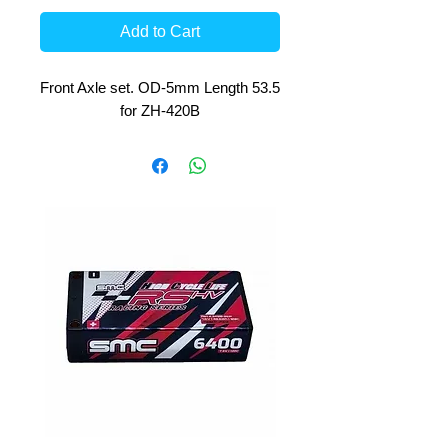
Add to Cart
Front Axle set. OD-5mm Length 53.5
for ZH-420B