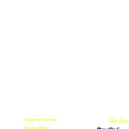
Customer Service
We Acc
Privacy Policy