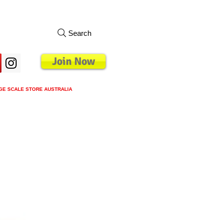
Search
Join Now
GE SCALE STORE AUSTRALIA
s
Loyalty Program
Blog
More