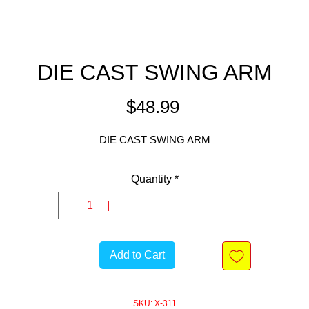
DIE CAST SWING ARM
Price
$48.99
DIE CAST SWING ARM
Quantity
*
Add to Cart
SKU: X-311