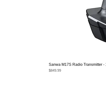
Sanwa M17S Radio Transmitter 
Price
$849.99