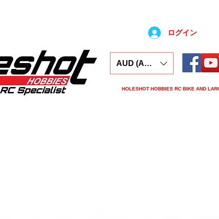
ログイン
AUD (AU$)
HOLESHOT HOBBIES RC BIKE AND LAR
ars
Electronics
Spares
Tools
Tyre