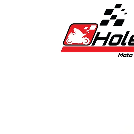
Home
New
Bikes
1:5 & 1:8 C