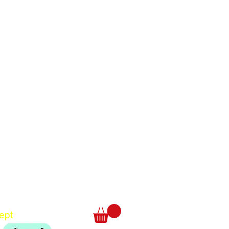
Translate
US
English
FR
French
· Français
DE
German
· Deutsch
ept
ES
Spanish
· Español