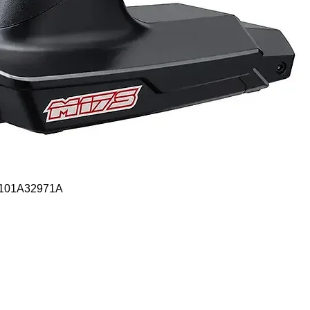
Quick View
- 101A32971A