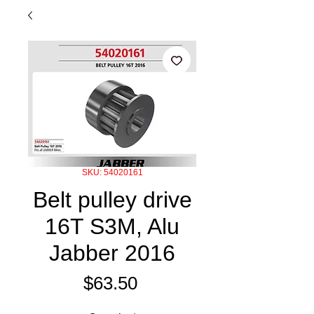
SKU: 54020161
Belt pulley drive
16T S3M, Alu
Jabber 2016
Price
$63.50