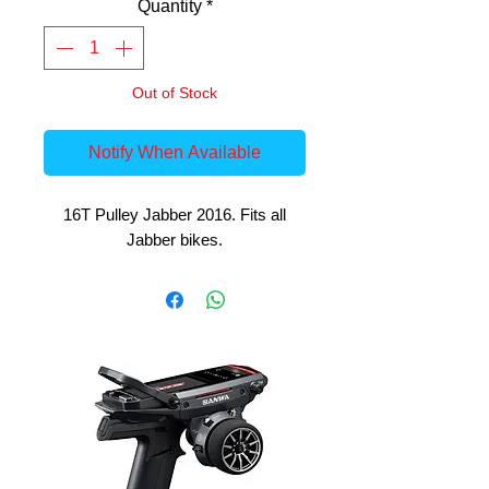
Quantity
*
Out of Stock
Notify When Available
16T Pulley Jabber 2016. Fits all
Jabber bikes.