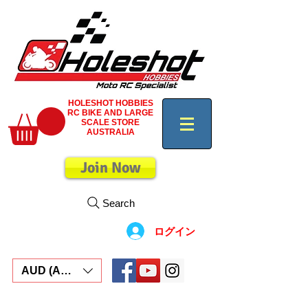
HOLESHOT HOBBIES
RC BIKE AND LARGE
SCALE STORE
AUSTRALIA
Join Now
Search
ログイン
AUD (AU$)