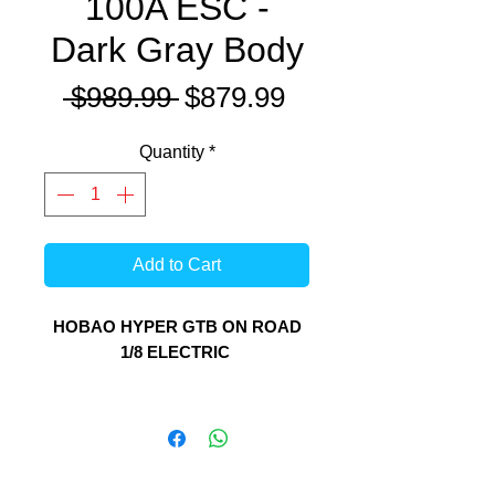
100A ESC -
Dark Gray Body
Regular
Sale
 $989.99 
$879.99
Price
Price
Quantity
*
Add to Cart
HOBAO HYPER GTB ON ROAD
1/8 ELECTRIC
The Hyper GTB platform now has
something for on road/street/drift
fans with this new creation from
HoBao. Unitilising the HoBao Hyper