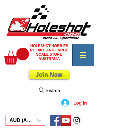
HOLESHOT HOBBIES
RC BIKE AND LARGE
SCALE STORE
AUSTRALIA
Join Now
Search
Log In
AUD (AU$)