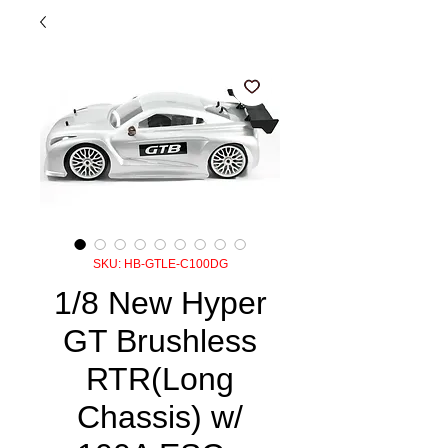
SKU: HB-GTLE-C100DG
1/8 New Hyper
GT Brushless
RTR(Long
Chassis) w/