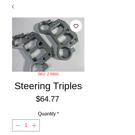
SKU: Z-5602
Steering Triples
Price
$64.77
Quantity
*