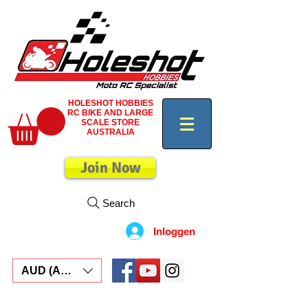
HOLESHOT HOBBIES
RC BIKE AND LARGE
SCALE STORE
AUSTRALIA
Join Now
Search
Inloggen
AUD (AU$)