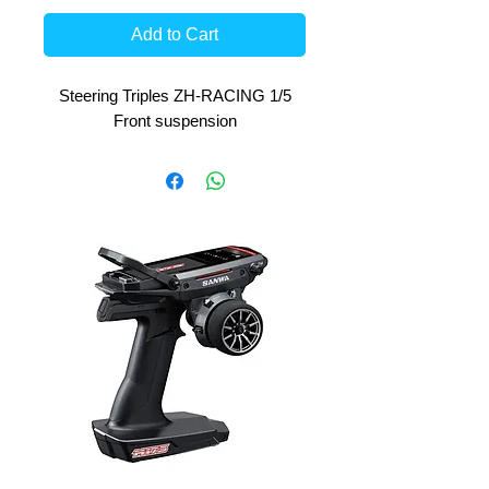
Add to Cart
Steering Triples ZH-RACING 1/5
Front suspension