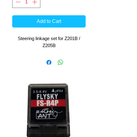
Add to Cart
Steering linkage set for Z201B /
Z205B