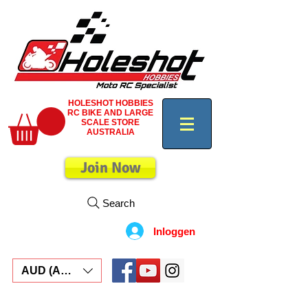
HOLESHOT HOBBIES
RC BIKE AND LARGE
SCALE STORE
AUSTRALIA
Join Now
Search
Inloggen
AUD (AU$)