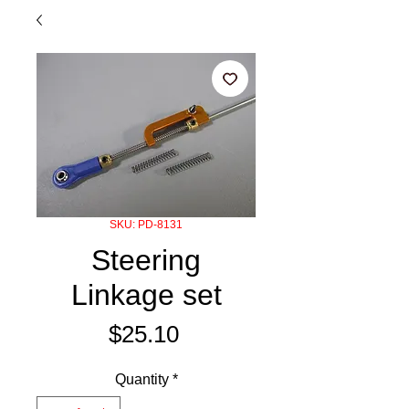
SKU: PD-8131
Steering
Linkage set
Price
$25.10
Quantity
*