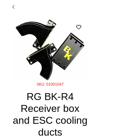
SKU: 01001047
RG BK-R4
Receiver box
and ESC cooling
ducts