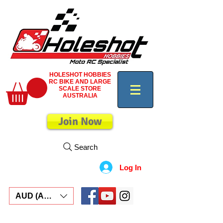
HOLESHOT HOBBIES
RC BIKE AND LARGE
SCALE STORE
AUSTRALIA
Join Now
Search
Log In
AUD (AU$)