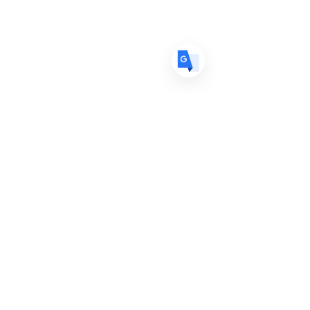
ES
Spanish
· Español