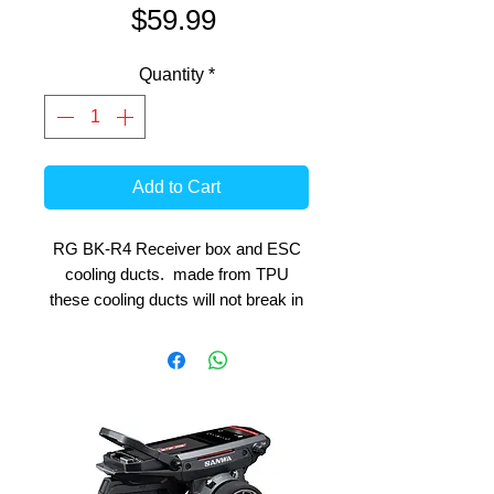
Price
$59.99
Quantity
*
Add to Cart
RG BK-R4 Receiver box and ESC
cooling ducts. made from TPU
these cooling ducts will not break in
the event of an awkward crash.