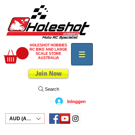
HOLESHOT HOBBIES
RC BIKE AND LARGE
SCALE STORE
AUSTRALIA
Join Now
Search
Inloggen
AUD (AU$)