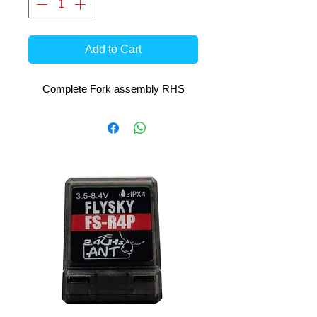
Add to Cart
Complete Fork assembly RHS