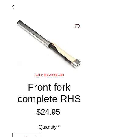
SKU: BX-4000-08
Front fork
complete RHS
Price
$24.95
Quantity
*