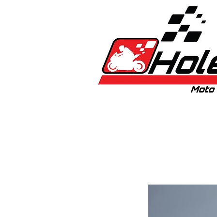
Home
New
Bikes
1:5 & 1:8 C