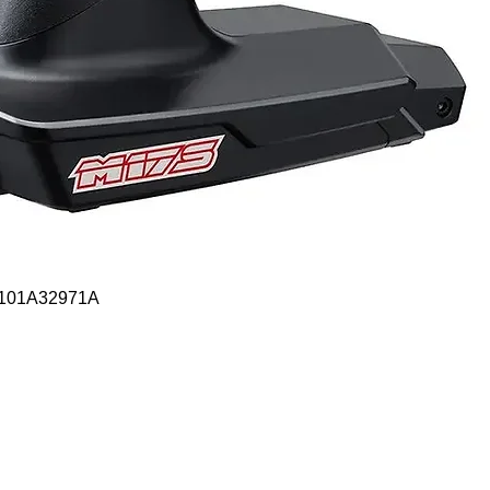
Quick View
- 101A32971A