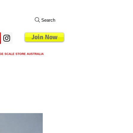
Search
Join Now
GE SCALE STORE AUSTRALIA
s
Loyalty Program
Blog
More