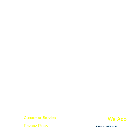
Customer Service
We Acc
Privacy Policy