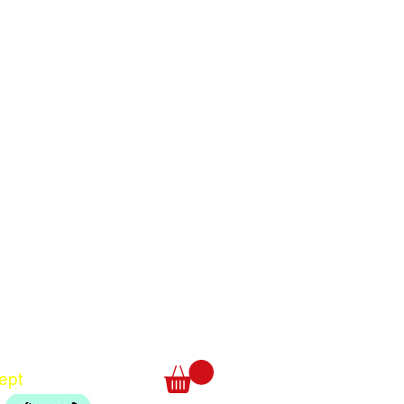
Translate
US
English
FR
French
· Français
DE
German
· Deutsch
ept
ES
Spanish
· Español