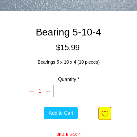
Bearing 5-10-4
Price
$15.99
Bearings 5 x 10 x 4 (10 pieces)
Quantity
*
Add to Cart
SKU: B-5-10-4