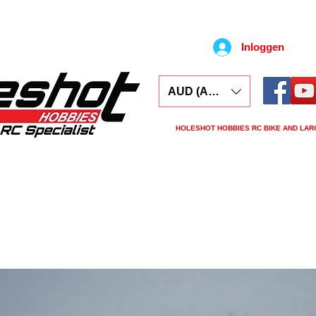
Inloggen
AUD (AU$)
HOLESHOT HOBBIES RC BIKE AND LAR
ars
Electronics
Spares
Tools
Tyre