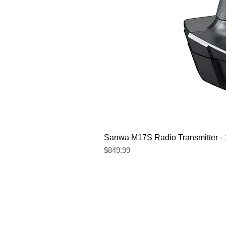
Sanwa M17S Radio Transmitter 
Price
$849.99