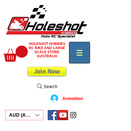
HOLESHOT HOBBIES
RC BIKE AND LARGE
SCALE STORE
AUSTRALIA
Join Now
Search
Anmelden
AUD (AU$)