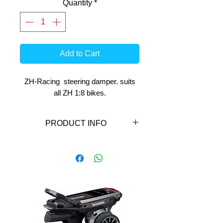
Quantity
*
Add to Cart
ZH-Racing steering damper. suits
all ZH 1:8 bikes.
PRODUCT INFO