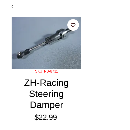
SKU: PD-8711
ZH-Racing
Steering
Damper
Price
$22.99