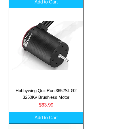
Add to Cart
Hobbywing QuicRun 3652SL G2
3250Kv Brushless Motor
Price
$63.99
Add to Cart