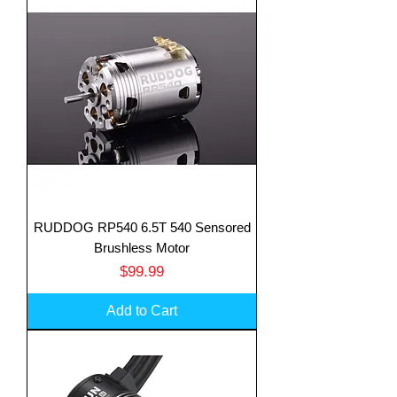
RUDDOG RP540 6.5T 540 Sensored
Brushless Motor
Price
$99.99
Add to Cart