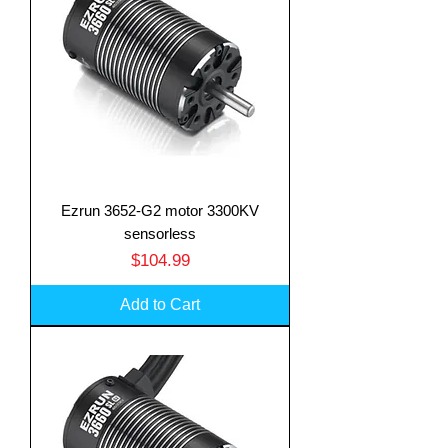
Ezrun 3652-G2 motor 3300KV
sensorless
Price
$104.99
Add to Cart