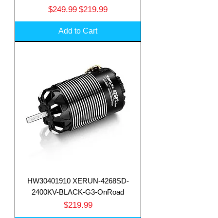
Regular Price
Sale Price
$249.99
$219.99
Add to Cart
HW30401910 XERUN-4268SD-
2400KV-BLACK-G3-OnRoad
Price
$219.99