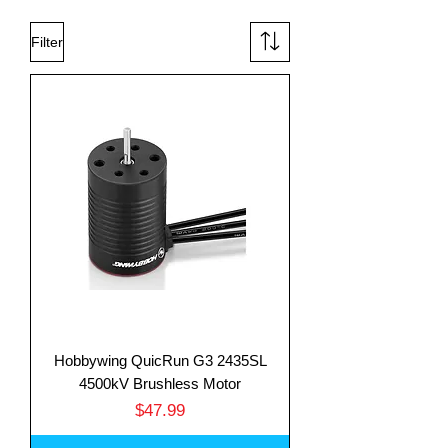
Filter
Hobbywing QuicRun G3 2435SL
4500kV Brushless Motor
Price
$47.99