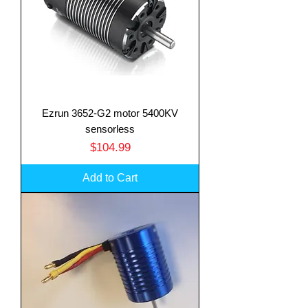
Ezrun 3652-G2 motor 5400KV
sensorless
Price
$104.99
Add to Cart