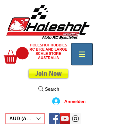
HOLESHOT HOBBIES
RC BIKE AND LARGE
SCALE STORE
AUSTRALIA
Join Now
Search
Anmelden
AUD (AU$)