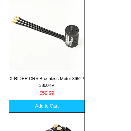
X-RIDER CRS Brushless Motor 3652 /
3800KV
Price
$59.99
Add to Cart