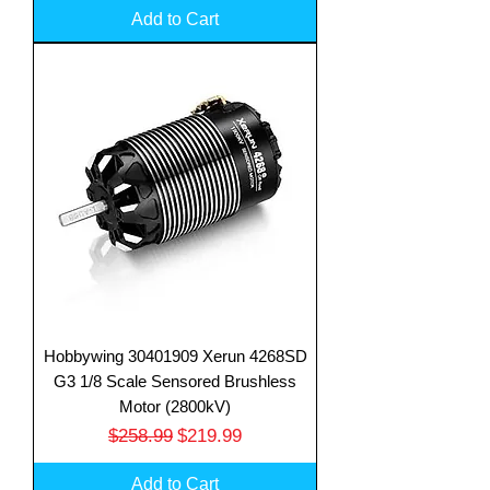
Add to Cart
Hobbywing 30401909 Xerun 4268SD
G3 1/8 Scale Sensored Brushless
Motor (2800kV)
Regular Price
Sale Price
$258.99
$219.99
Add to Cart