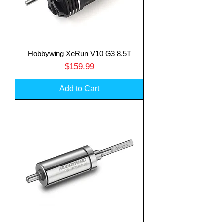
Hobbywing XeRun V10 G3 8.5T
Price
$159.99
Add to Cart