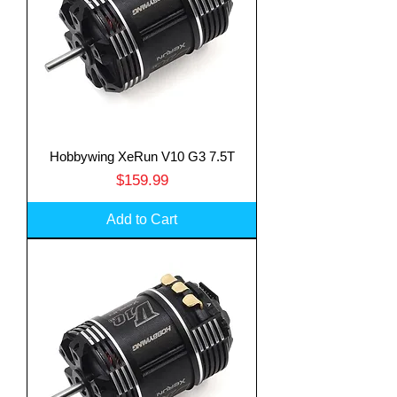
Hobbywing XeRun V10 G3 7.5T
Price
$159.99
Add to Cart