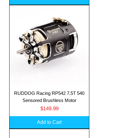
RUDDOG Racing RP542 7.5T 540
Sensored Brushless Motor
Price
$149.99
Add to Cart