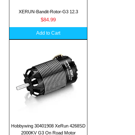
XERUN-Bandit-Rotor-G3 12.3
Price
$84.99
Add to Cart
Hobbywing 30401908 XeRun 4268SD
2000KV G3 On Road Motor