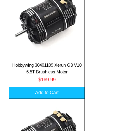
Hobbywing 30401109 Xerun G3 V10
6.5T Brushless Motor
Price
$169.99
Add to Cart