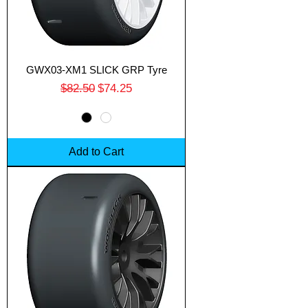
GWX03-XM1 SLICK GRP Tyre
Regular Price
Sale Price
$82.50
$74.25
Add to Cart