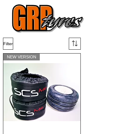
Filter
NEW VERSION