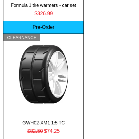
Formula 1 tire warmers - car set
Price
$326.99
Pre-Order
CLEARNANCE
GWH02-XM1 1:5 TC
Regular Price
Sale Price
$82.50
$74.25