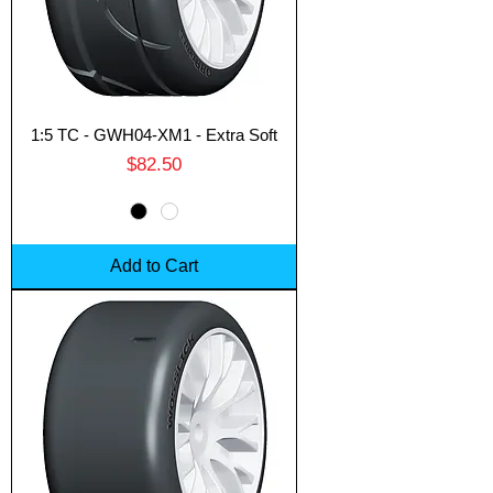
1:5 TC - GWH04-XM1 - Extra Soft
Price
$82.50
Add to Cart