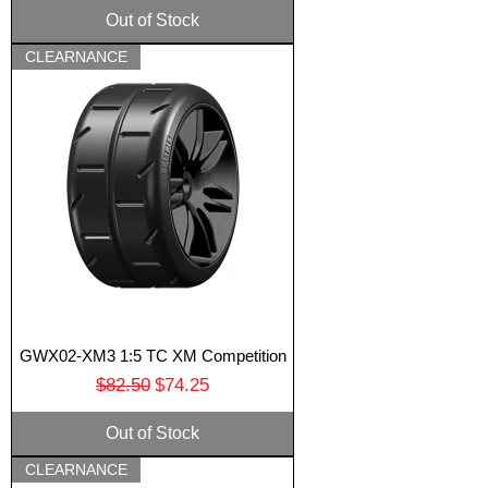
Out of Stock
CLEARNANCE
GWX02-XM3 1:5 TC XM Competition
Regular Price
Sale Price
$82.50
$74.25
Out of Stock
CLEARNANCE