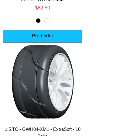
Price
$82.50
Pre-Order
Translate
US
English
FR
French
· Français
DE
German
· Deutsch
1:5 TC - GWH04-XM1 - ExtraSoft - 10
ES
Spanish
· Español