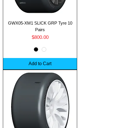
GWX05-XM1 SLICK GRP Tyre 10
Pairs
Price
$800.00
Add to Cart