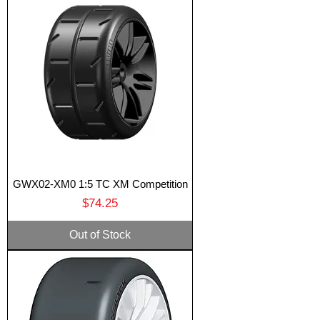
GWX02-XM0 1:5 TC XM Competition
Price
$74.25
Out of Stock