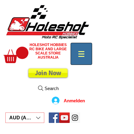
HOLESHOT HOBBIES
RC BIKE AND LARGE
SCALE STORE
AUSTRALIA
Join Now
Search
Anmelden
AUD (AU$)