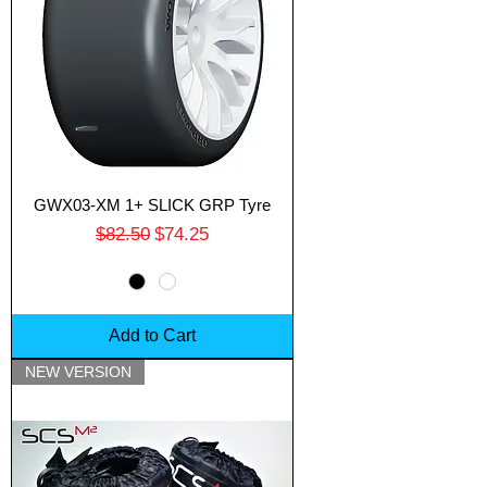
GWX03-XM 1+ SLICK GRP Tyre
Regular Price
Sale Price
$82.50
$74.25
Add to Cart
NEW VERSION