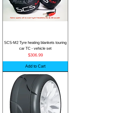
SCS-M2 Tyre heating blankets touring
car TC - vehicle set
Price
$306.99
Add to Cart