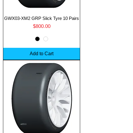
GWX03-XM2 GRP Slick Tyre 10 Pairs
Price
$800.00
Add to Cart