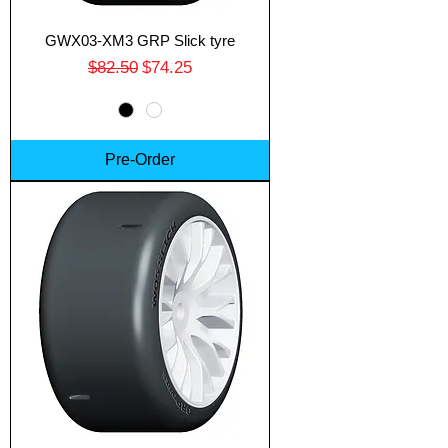
GWX03-XM3 GRP Slick tyre
Regular Price
Sale Price
$82.50
$74.25
Pre-Order