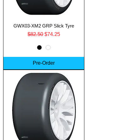
GWX03-XM2 GRP Slick Tyre
Regular Price
Sale Price
$82.50
$74.25
Pre-Order