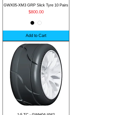
GWX05-XM3 GRP Slick Tyre 10 Pairs
Price
$800.00
Add to Cart
1:5 TC - GWH04-XM2