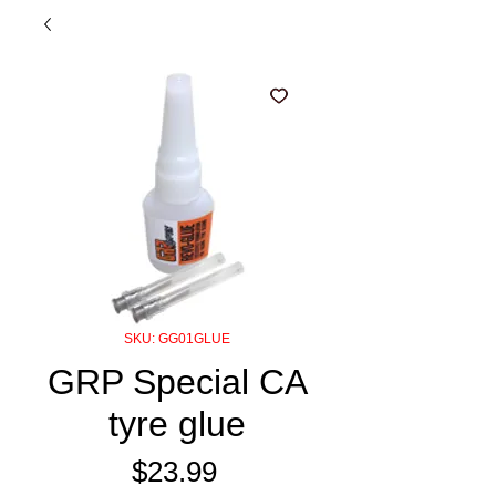
SKU: GG01GLUE
GRP Special CA
tyre glue
Price
$23.99