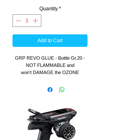
Quantity
*
Add to Cart
GRP REVO GLUE - Bottle Gr.20 -
NOT FLAMMABLE and
won't DAMAGE the OZONE
LAYER.