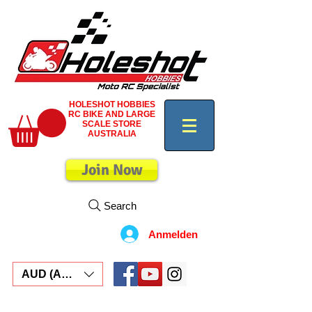
HOLESHOT HOBBIES
RC BIKE AND LARGE
SCALE STORE
AUSTRALIA
Join Now
Search
Anmelden
AUD (AU$)