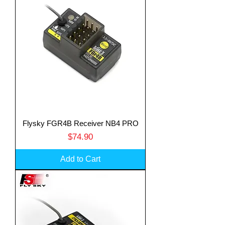
Flysky FGR4B Receiver NB4 PRO
Price
$74.90
Add to Cart