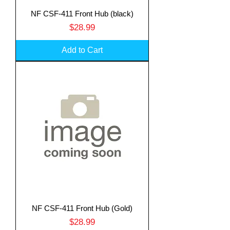
NF CSF-411 Front Hub (black)
Price
$28.99
Add to Cart
Translate
NF CSF-411 Front Hub (Gold)
Price
$28.99