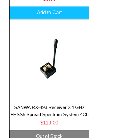
Add to Cart
SANWA RX-493 Receiver 2.4 GHz
FHSS5 Spread Spectrum System 4Ch
Price
$119.00
Out of Stock