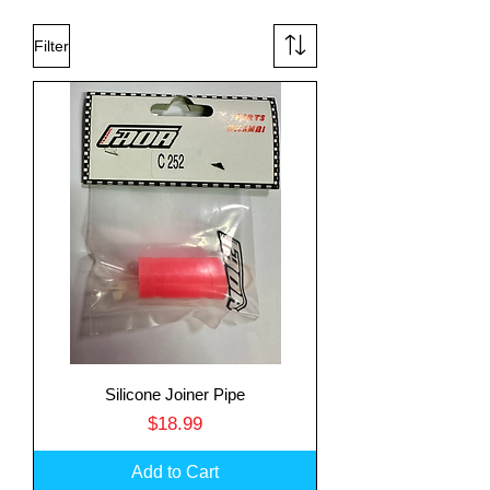
Filter
Silicone Joiner Pipe
Price
$18.99
Add to Cart