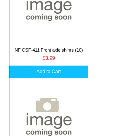
NF CSF-411 Front axle shims (10)
Price
$3.99
Add to Cart