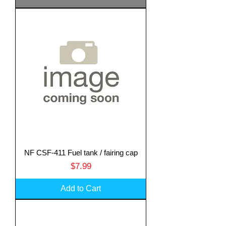
NF CSF-411 Fuel tank / fairing cap
Price
$7.99
Add to Cart