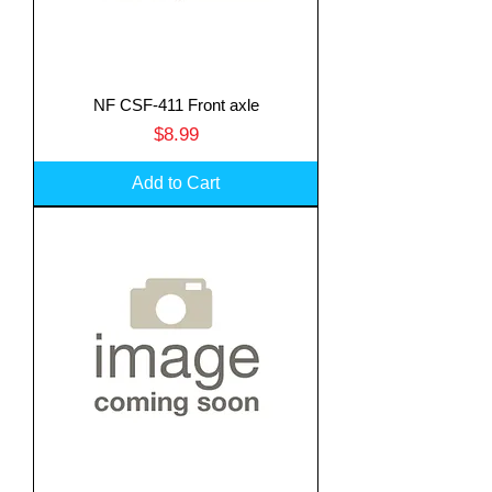
NF CSF-411 Front axle
Price
$8.99
Add to Cart