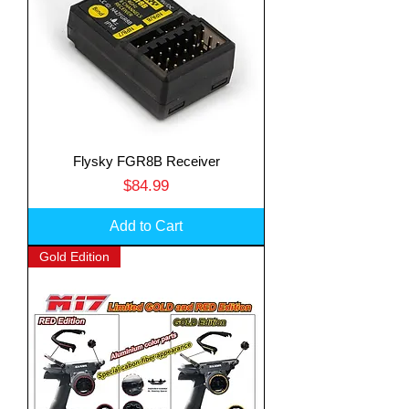
Flysky FGR8B Receiver
Price
$84.99
Add to Cart
Gold Edition