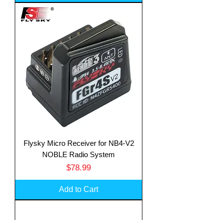
Flysky Micro Receiver for NB4-V2
NOBLE Radio System
Price
$78.99
Add to Cart