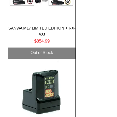
SANWA M17 LIMITED EDITION + RX-
493
Price
$854.99
Out of Stock