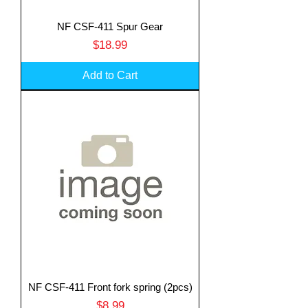
NF CSF-411 Spur Gear
Price
$18.99
Add to Cart
NF CSF-411 Front fork spring (2pcs)
Price
$8.99