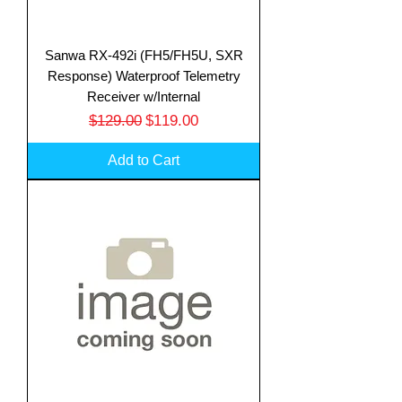
Sanwa RX-492i (FH5/FH5U, SXR
Response) Waterproof Telemetry
Receiver w/Internal
Regular Price
Sale Price
$129.00
$119.00
Add to Cart