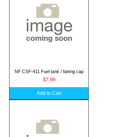
NF CSF-411 Fuel tank / fairing cap
Price
$7.99
Add to Cart