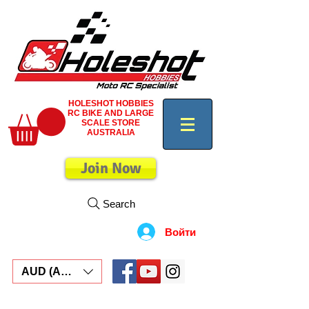
HOLESHOT HOBBIES
RC BIKE AND LARGE
SCALE STORE
AUSTRALIA
Join Now
Search
Войти
AUD (AU$)