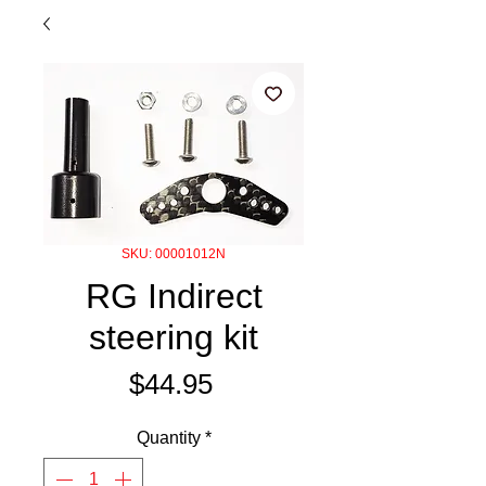
SKU: 00001012N
RG Indirect
steering kit
Price
$44.95
Quantity
*