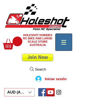
HOLESHOT HOBBIES
RC BIKE AND LARGE
SCALE STORE
AUSTRALIA
Join Now
Search
Iniciar sesión
AUD (AU$)