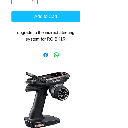
Add to Cart
upgrade to the indirect steering
system for RG BK1R