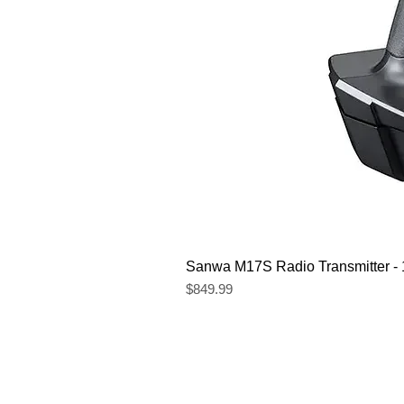
Sanwa M17S Radio Transmitter 
Price
$849.99