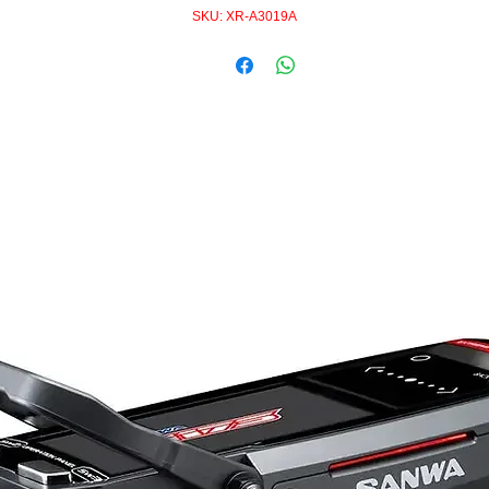
SKU: XR-A3019A