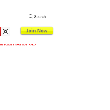
Search
Join Now
GE SCALE STORE AUSTRALIA
s
Loyalty Program
Blog
More