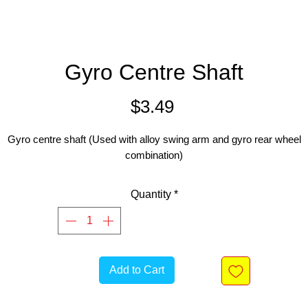
Gyro Centre Shaft
Price
$3.49
Gyro centre shaft (Used with alloy swing arm and gyro rear wheel
combination)
Quantity
*
Add to Cart