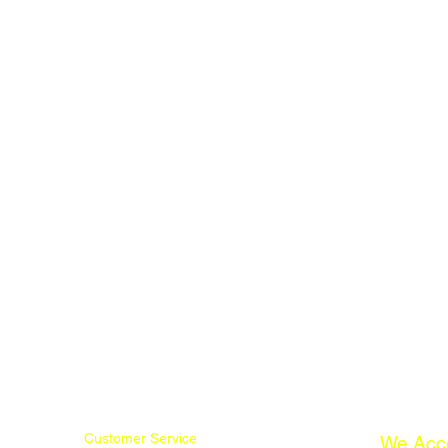
Customer Service
We Acc