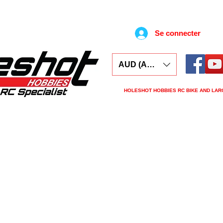
Se connecter
AUD (AU$)
HOLESHOT HOBBIES RC BIKE AND LAR
ars
Electronics
Spares
Tools
Tyre