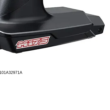
Quick View
- 101A32971A