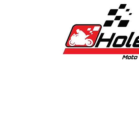
Home
New
Bikes
1:5 & 1:8 C