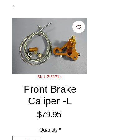
SKU: Z-5171-L
Front Brake
Caliper -L
Price
$79.95
Quantity
*