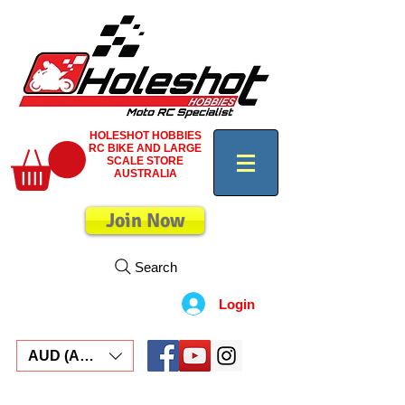
HOLESHOT HOBBIES
RC BIKE AND LARGE
SCALE STORE
AUSTRALIA
Join Now
Search
Login
AUD (AU$)