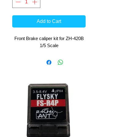
Add to Cart
Front Brake caliper kit for ZH-420B
1/5 Scale