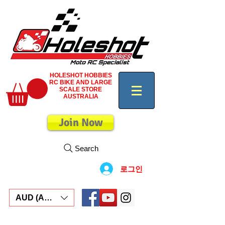
HOLESHOT HOBBIES
RC BIKE AND LARGE
SCALE STORE
AUSTRALIA
Join Now
Search
로그인
AUD (AU$)