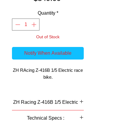
Quantity
*
Out of Stock
Notify When Available
ZH RAcing Z-416B 1/5 Electric race
bike.
Building from the successful Z-420B,
the Z-416B is nothing short of
ZH Racing Z-416B 1/5 Electric
exceptional. The excellent build
quality and high grade materials
Technical Specs :
make this bike strong and durable as
ever.
Features:
scale
1: 5