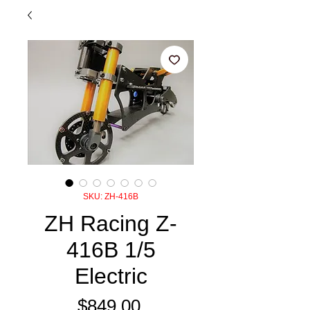
SKU: ZH-416B
ZH Racing Z-
416B 1/5
Electric
Price
$849.00