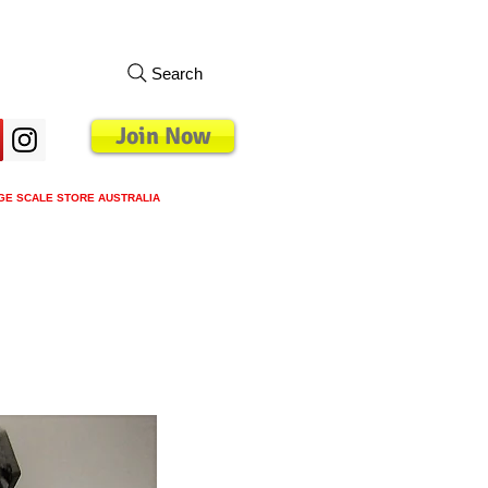
Search
Join Now
GE SCALE STORE AUSTRALIA
s
Loyalty Program
Blog
More