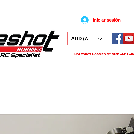
Iniciar sesión
AUD (AU$)
HOLESHOT HOBBIES RC BIKE AND LAR
ars
Electronics
Spares
Tools
Tyre