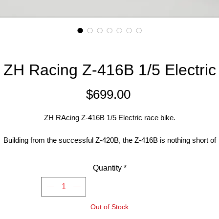
ZH Racing Z-416B 1/5 Electric
Price
$699.00
ZH RAcing Z-416B 1/5 Electric race bike.
Building from the successful Z-420B, the Z-416B is nothing short of
exceptional. The excellent build quality and high grade materials mak
this bike strong and durable as ever.
Quantity
*
Easy to learn on for beginners making it the best choice for starting ou
with a 1/5 racer. For advanced racers the Z-416B will have you
Out of Stock
inning as you power slide out of one corner and slide the rear on bra
into the next.