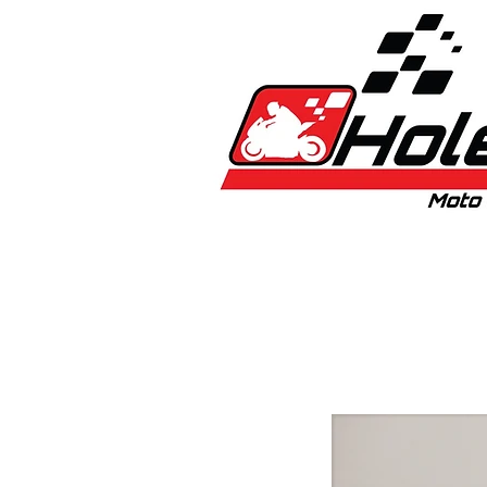
Home
New
Bikes
1:5 & 1:8 C