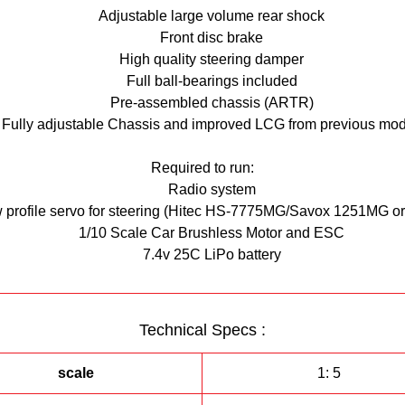
suit your needs.
Adjustable large volume rear shock
Front disc brake
his kit requires electronics, any 1/10 scale ESC and 540 size motor wi
High quality steering damper
work, M3 GRP tyres and RG evolution body are recommended.
Full ball-bearings included
Pre-assembled chassis (ARTR)
Fully adjustable Chassis and improved LCG from previous mod
Required to run:
Radio system
w profile servo for steering (Hitec HS-7775MG/Savox 1251MG or 
1/10 Scale Car Brushless Motor and ESC
7.4v 25C LiPo battery
Technical Specs :
scale
1: 5