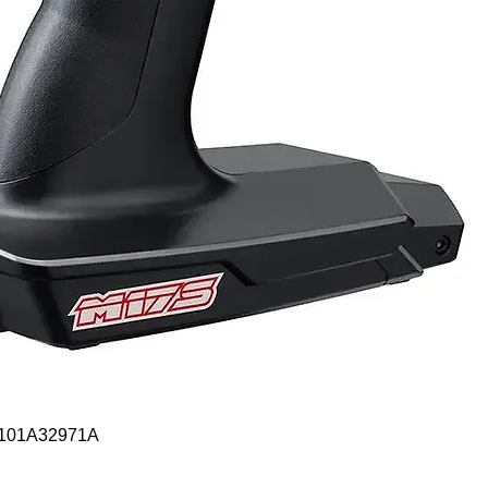
Quick View
- 101A32971A