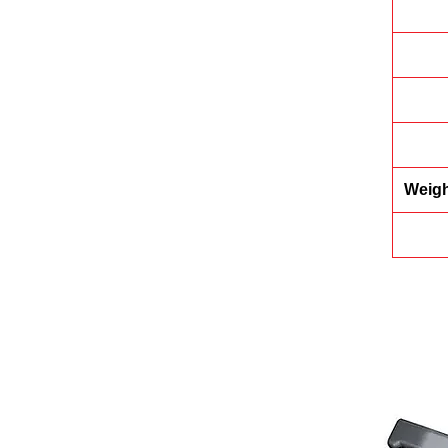
Weigh