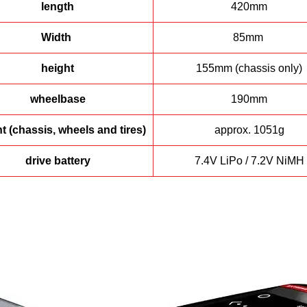
length
420mm
Width
85mm
height
155mm (chassis only)
wheelbase
190mm
t (chassis, wheels and tires)
approx. 1051g
drive battery
7.4V LiPo / 7.2V NiMH