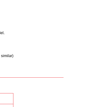
ll
el.
similar)