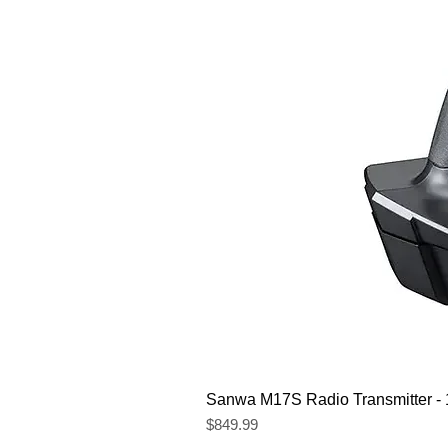
Sanwa M17S Radio Transmitter 
Price
$849.99