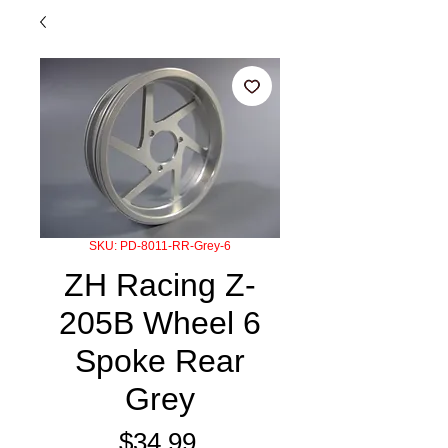
SKU: PD-8011-RR-Grey-6
ZH Racing Z-
205B Wheel 6
Spoke Rear
Grey
Price
$34.99