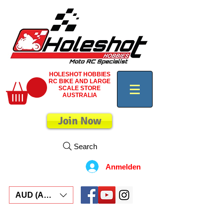
HOLESHOT HOBBIES
RC BIKE AND LARGE
SCALE STORE
AUSTRALIA
Join Now
Search
Anmelden
AUD (AU$)