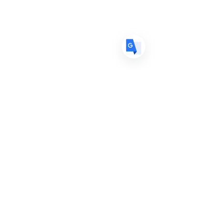
ES
Spanish
· Español