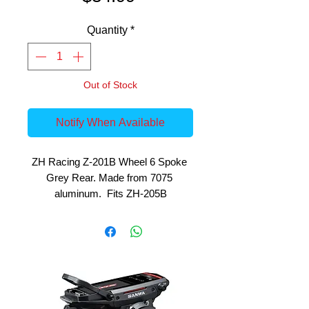
Quantity
*
Out of Stock
Notify When Available
ZH Racing Z-201B Wheel 6 Spoke 
Grey Rear. Made from 7075 
aluminum.  Fits ZH-205B