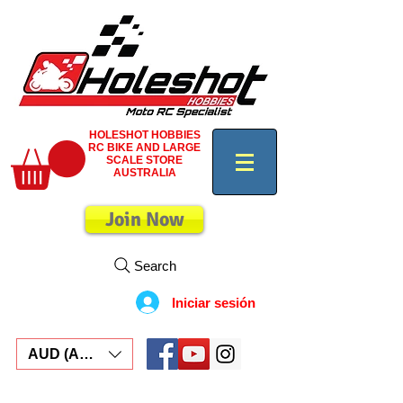
HOLESHOT HOBBIES
RC BIKE AND LARGE
SCALE STORE
AUSTRALIA
Join Now
Search
Iniciar sesión
AUD (AU$)