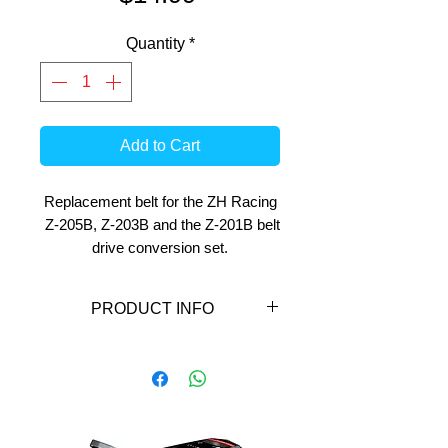
Quantity
*
Add to Cart
Replacement belt for the ZH Racing
Z-205B, Z-203B and the Z-201B belt
drive conversion set.
PRODUCT INFO
Replacement belt for the ZH
Racing Z-203B and the Z-201B
belt drive conversion set.