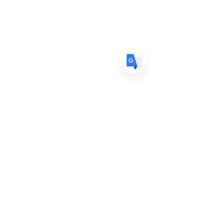
DE
German
· Deutsch
ES
Spanish
· Español