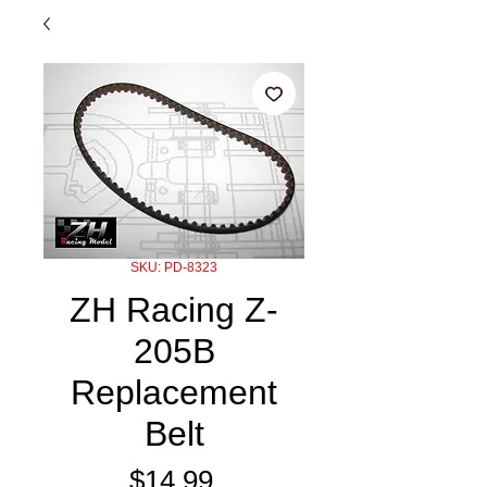
SKU: PD-8323
ZH Racing Z-
205B
Replacement
Belt
Price
$14.99