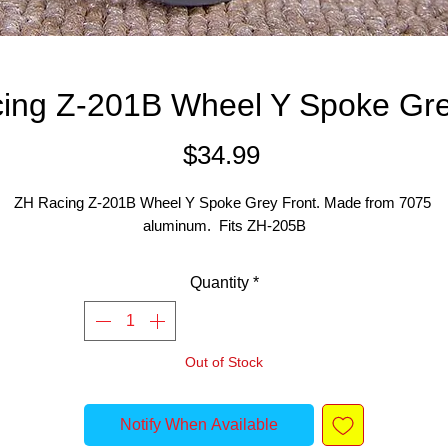
ing Z-201B Wheel Y Spoke Gre
Price
$34.99
ZH Racing Z-201B Wheel Y Spoke Grey Front. Made from 7075 
aluminum.  Fits ZH-205B
Quantity
*
Out of Stock
Notify When Available