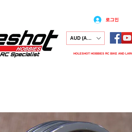
로그인
AUD (AU$)
HOLESHOT HOBBIES RC BIKE AND LAR
ars
Electronics
Spares
Tools
Tyre