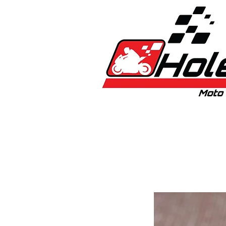
Home
New
Bikes
1:5 & 1:8 C