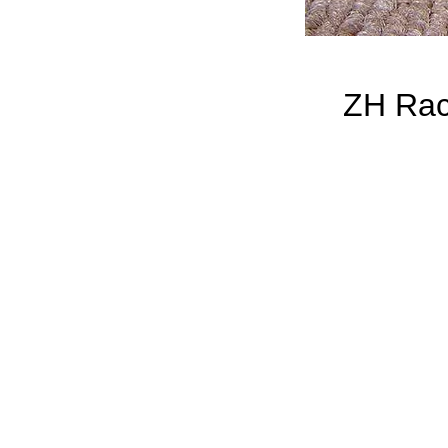
ZH Rac