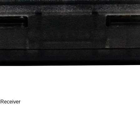
 Receiver
Quick View