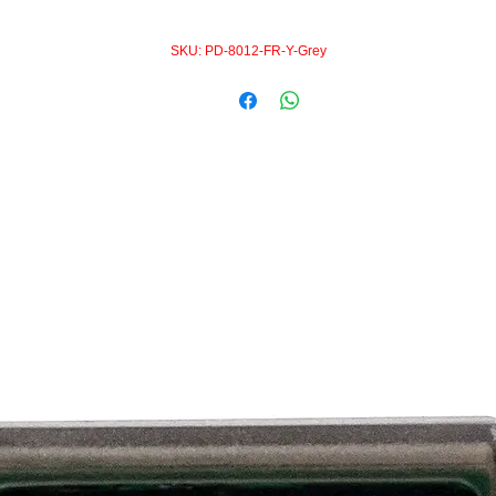
SKU: PD-8012-FR-Y-Grey