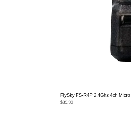
FlySky FS-R4P 2.4Ghz 4ch Micro
Price
$39.99