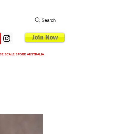
Search
Join Now
GE SCALE STORE AUSTRALIA
s
Loyalty Program
Blog
More