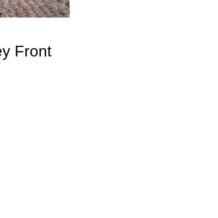
y Front