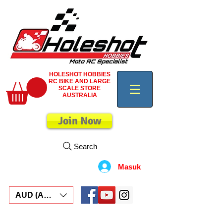
HOLESHOT HOBBIES
RC BIKE AND LARGE
SCALE STORE
AUSTRALIA
Join Now
Search
Masuk
AUD (AU$)