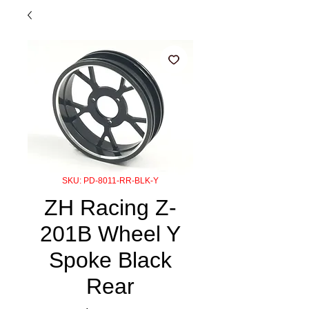
SKU: PD-8011-RR-BLK-Y
ZH Racing Z-
201B Wheel Y
Spoke Black
Rear