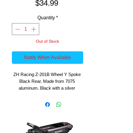
Price
$34.99
Quantity
*
Out of Stock
Notify When Available
ZH Racing Z-201B Wheel Y Spoke 
Black Rear. Made from 7075 
aluminum. Black with a silver 
highlight. Fits ZH-205B