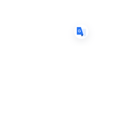
ES
Spanish
· Español