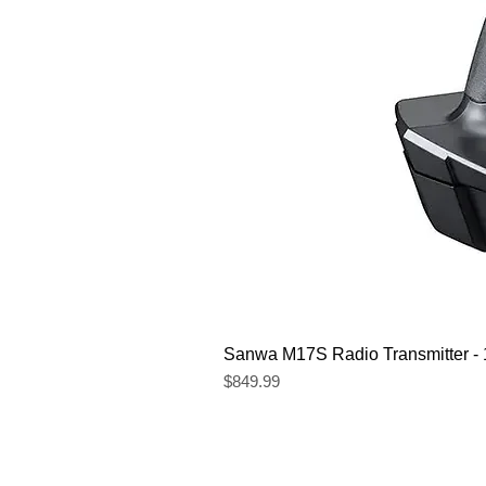
Sanwa M17S Radio Transmitter 
Price
$849.99