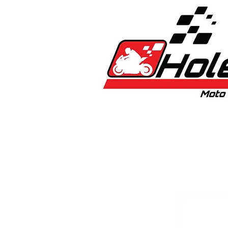
Home
New
Bikes
1:5 & 1:8 C