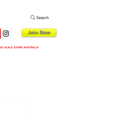
Search
Join Now
GE SCALE STORE AUSTRALIA
s
Loyalty Program
Blog
More