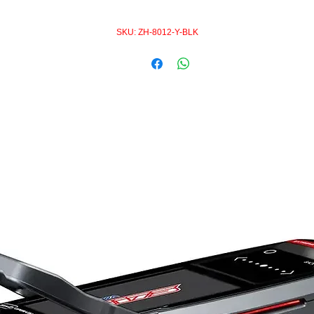
SKU: ZH-8012-Y-BLK