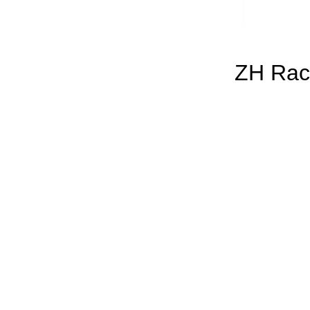
ZH Rac