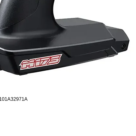
Quick View
- 101A32971A