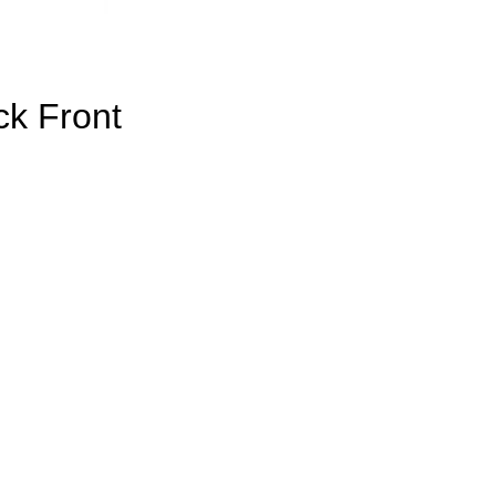
k Front