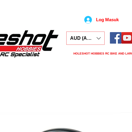
Log Masuk
AUD (AU$)
HOLESHOT HOBBIES RC BIKE AND LAR
ars
Electronics
Spares
Tools
Tyre