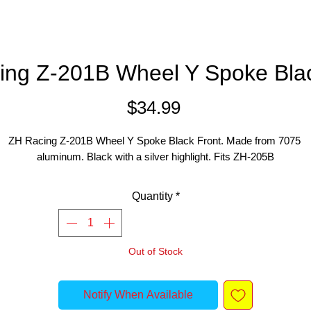
ing Z-201B Wheel Y Spoke Blac
Price
$34.99
ZH Racing Z-201B Wheel Y Spoke Black Front. Made from 7075 
aluminum. Black with a silver highlight. Fits ZH-205B
Quantity
*
Out of Stock
Notify When Available