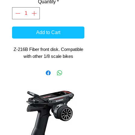
Quantity
*
Add to Cart
Z-216B Fiber front disk. Compatible
with other 1/8 scale bikes