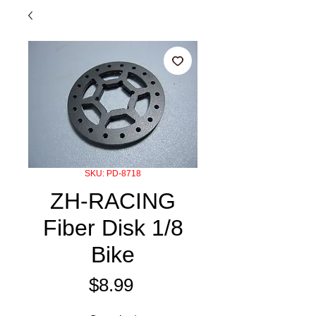
SKU: PD-8718
ZH-RACING
Fiber Disk 1/8
Bike
Price
$8.99