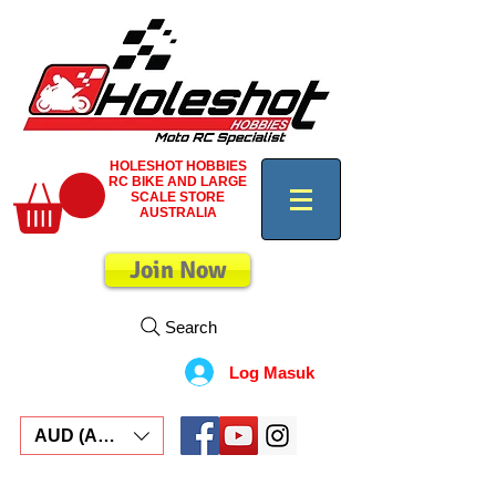
HOLESHOT HOBBIES
RC BIKE AND LARGE
SCALE STORE
AUSTRALIA
Join Now
Search
Log Masuk
AUD (AU$)