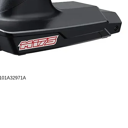
Quick View
- 101A32971A