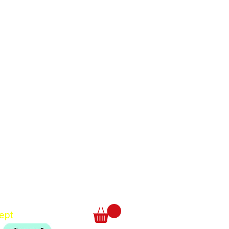
Translate
US
English
FR
French
· Français
DE
German
· Deutsch
ept
ES
Spanish
· Español