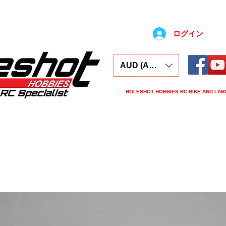
ログイン
AUD (AU$)
HOLESHOT HOBBIES RC BIKE AND LAR
ars
Electronics
Spares
Tools
Tyre