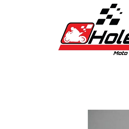
Home
New
Bikes
1:5 & 1:8 C