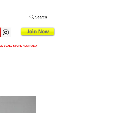
Search
Join Now
GE SCALE STORE AUSTRALIA
s
Loyalty Program
Blog
More