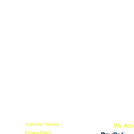
Customer Service
We Acc
Privacy Policy