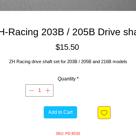
H-Racing 203B / 205B Drive sha
Price
$15.50
ZH Racing drive shaft set for 203B / 205B and 216B models
Quantity
*
Add to Cart
SKU: PD-8530