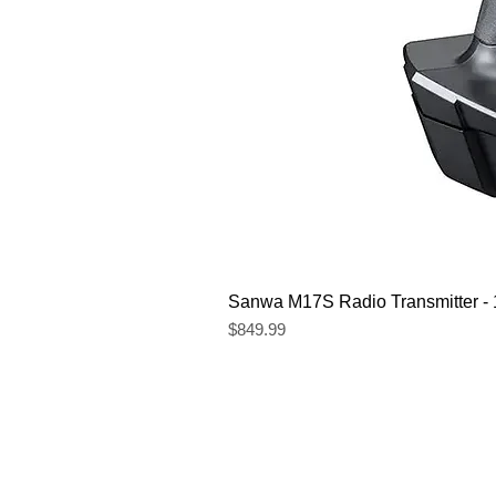
Sanwa M17S Radio Transmitter 
Price
$849.99