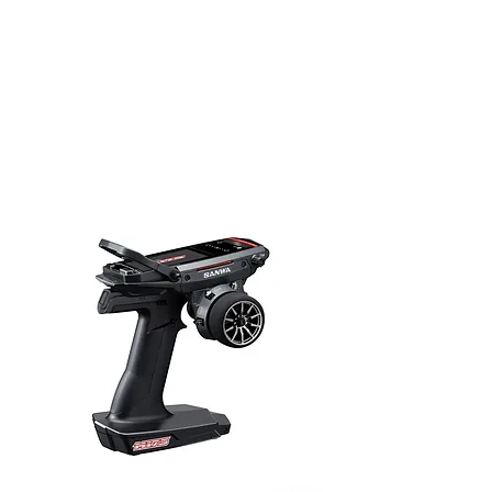
Translate
US
English
FR
French
· Français
DE
German
· Deutsch
ES
Spanish
· Español