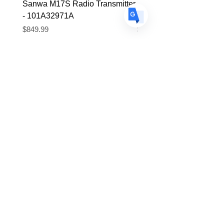
Sanwa M17S Radio Transmitter
FlySky FS-R4P 2.4Ghz 
- 101A32971A
Micro Receiver
Price
Price
$849.99
$39.99