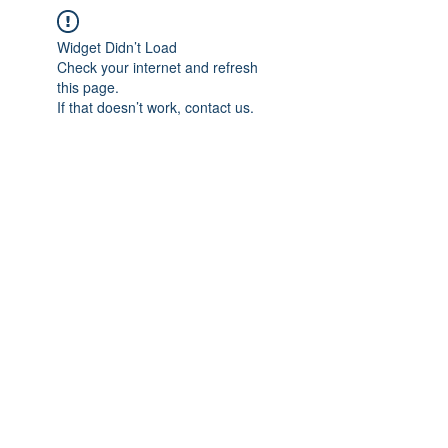
Widget Didn’t Load
Check your internet and refresh
this page.
If that doesn’t work, contact us.