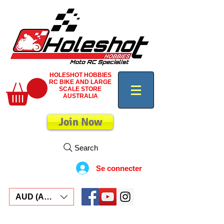
HOLESHOT HOBBIES
RC BIKE AND LARGE
SCALE STORE
AUSTRALIA
Join Now
Search
Se connecter
AUD (AU$)