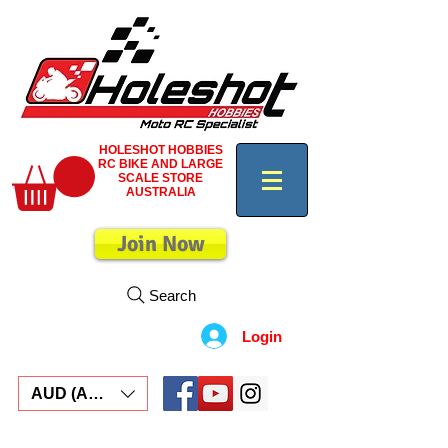
HOLESHOT HOBBIES
RC BIKE AND LARGE
SCALE STORE
AUSTRALIA
Join Now
Search
Login
AUD (AU$)