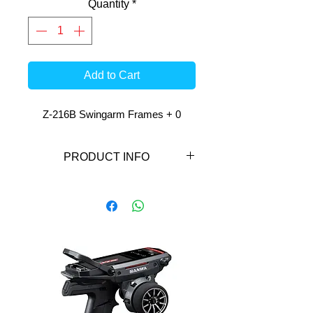
Quantity
*
Add to Cart
Z-216B Swingarm Frames + 0
PRODUCT INFO