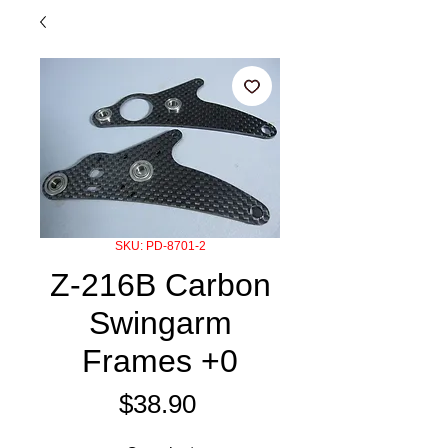
SKU: PD-8701-2
Z-216B Carbon
Swingarm
Frames +0
Price
$38.90