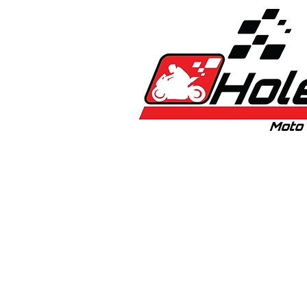
Home
New
Bikes
1:5 & 1:8 C