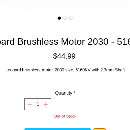
ard Brushless Motor 2030 - 5
Price
$44.99
Leopard brushless motor. 2030 size, 5160KV with 2.3mm Shaft
Quantity
*
Out of Stock