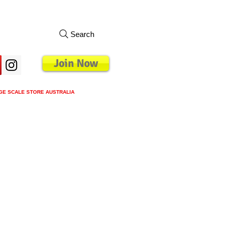
Search
Join Now
GE SCALE STORE AUSTRALIA
s
Loyalty Program
Blog
More