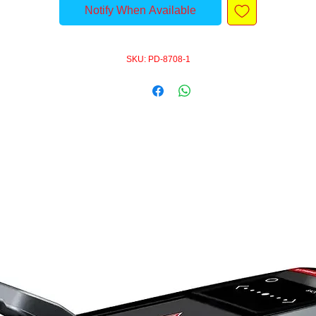
Notify When Available
SKU: PD-8708-1