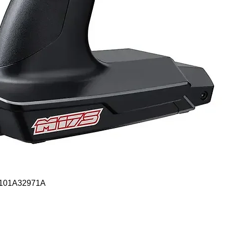
Quick View
- 101A32971A