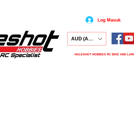
Log Masuk
AUD (AU$)
HOLESHOT HOBBIES RC BIKE AND LAR
ars
Electronics
Spares
Tools
Tyre