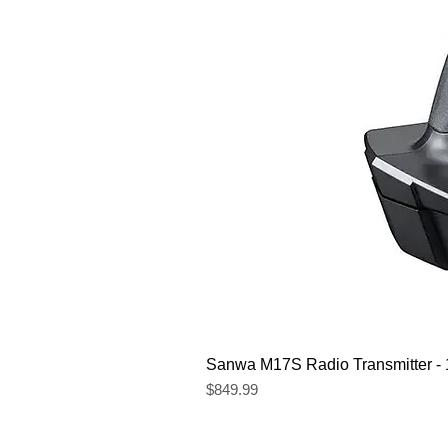
Sanwa M17S Radio Transmitter 
Price
$849.99