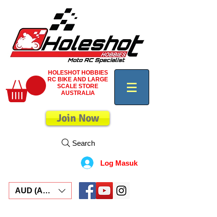
HOLESHOT HOBBIES
RC BIKE AND LARGE
SCALE STORE
AUSTRALIA
Join Now
Search
Log Masuk
AUD (AU$)