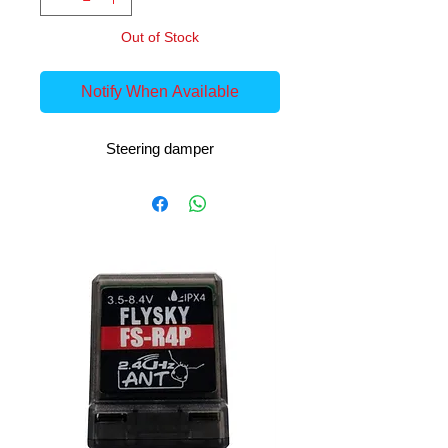
Out of Stock
Notify When Available
Steering damper