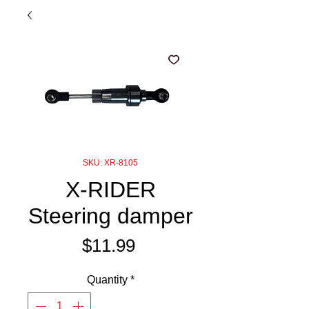
SKU: XR-8105
X-RIDER
Steering damper
Price
$11.99
Quantity
*