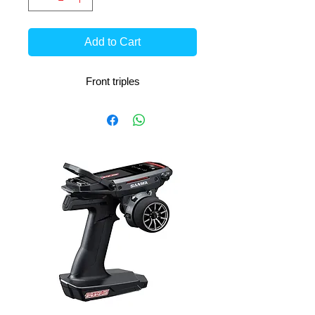
Add to Cart
Front triples