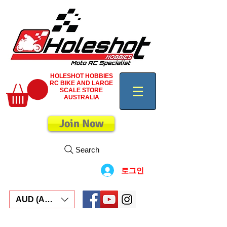
HOLESHOT HOBBIES
RC BIKE AND LARGE
SCALE STORE
AUSTRALIA
Join Now
Search
로그인
AUD (AU$)