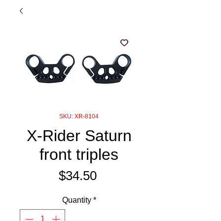
SKU: XR-8104
X-Rider Saturn
front triples
Price
$34.50
Quantity
*